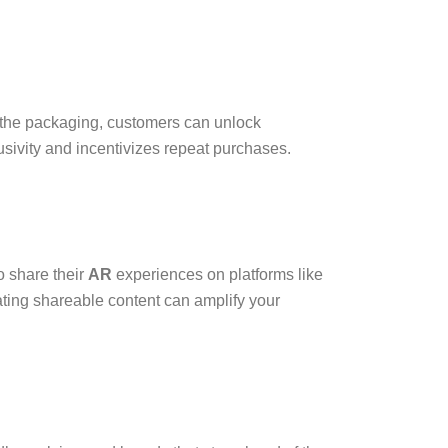
 the packaging, customers can unlock
usivity and incentivizes repeat purchases.
 share their
AR
experiences on platforms like
eating shareable content can amplify your