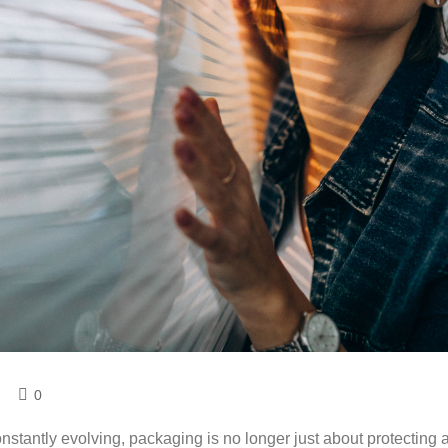
0
stantly evolving, packaging is no longer just about protecting 