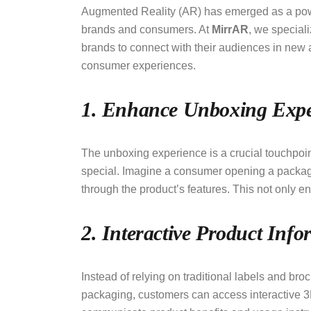
Augmented Reality (AR) has emerged as a powerf
brands and consumers. At
MirrAR
, we special
brands to connect with their audiences in new 
consumer experiences.
1. Enhance Unboxing Expe
The unboxing experience is a crucial touchpoin
special. Imagine a consumer opening a package
through the product’s features. This not only 
2. Interactive Product Info
Instead of relying on traditional labels and br
packaging, customers can access interactive 3