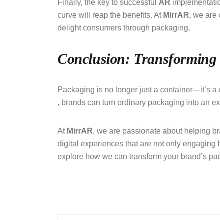
Finally, the key to successful
AR
implementatio
curve will reap the benefits. At
MirrAR
, we are
delight consumers through packaging.
Conclusion: Transforming
Packaging is no longer just a container—it’s a c
, brands can turn ordinary packaging into an e
At
MirrAR
, we are passionate about helping bra
digital experiences that are not only engaging 
explore how we can transform your brand’s pac