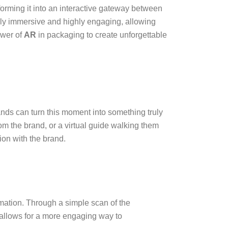
forming it into an interactive gateway between
ly immersive and highly engaging, allowing
ower of
AR
in packaging to create unforgettable
nds can turn this moment into something truly
 the brand, or a virtual guide walking them
ion with the brand.
mation. Through a simple scan of the
 allows for a more engaging way to