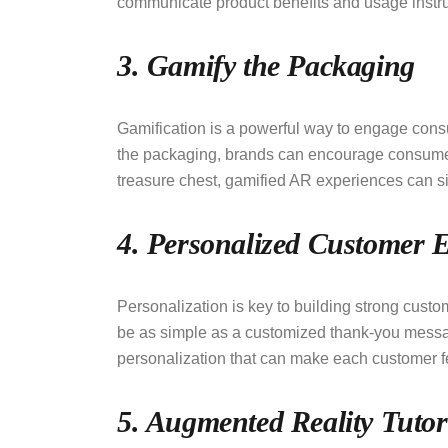
communicate product benefits and usage instr
3. Gamify the Packaging
Gamification is a powerful way to engage con
the packaging, brands can encourage consumers t
treasure chest, gamified AR experiences can si
4. Personalized Customer 
Personalization is key to building strong custo
be as simple as a customized thank-you mess
personalization that can make each customer f
5. Augmented Reality Tutor