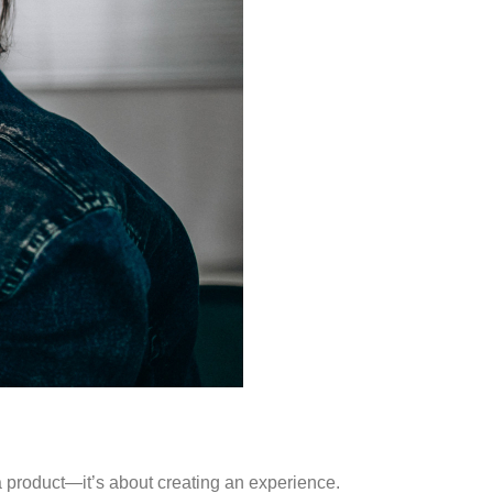
a product—it’s about creating an experience.