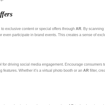
ffers
o exclusive content or special offers through
AR
. By scanning
r even participate in brand events. This creates a sense of excl
l for driving social media engagement. Encourage consumers to
g features. Whether it’s a virtual photo booth or an
AR
filter, cr