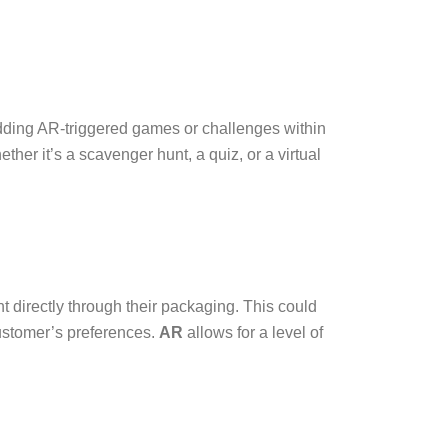
bedding AR-triggered games or challenges within
er it’s a scavenger hunt, a quiz, or a virtual
t directly through their packaging. This could
ustomer’s preferences.
AR
allows for a level of