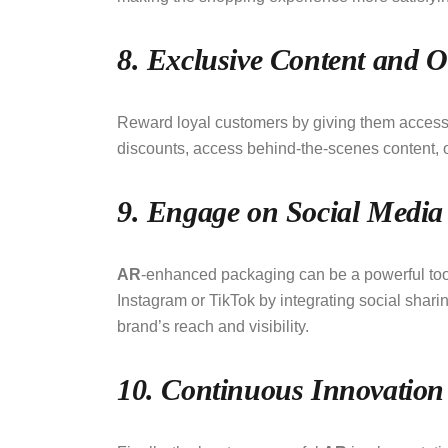
8. Exclusive Content and O
Reward loyal customers by giving them access t
discounts, access behind-the-scenes content, o
9. Engage on Social Media
AR
-enhanced packaging can be a powerful too
Instagram or TikTok by integrating social sharin
brand’s reach and visibility.
10. Continuous Innovation