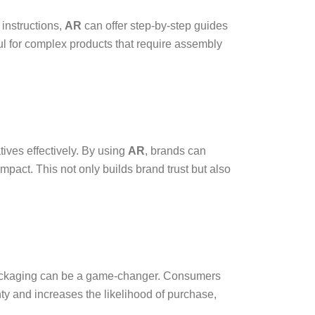
 instructions,
AR
can offer step-by-step guides
ful for complex products that require assembly
ives effectively. By using
AR
, brands can
pact. This not only builds brand trust but also
packaging can be a game-changer. Consumers
y and increases the likelihood of purchase,