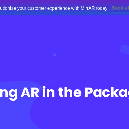
Book a
utionize your customer experience with MirrAR today!
e
Products
Services
Blog
About Us
sing AR in the Pack