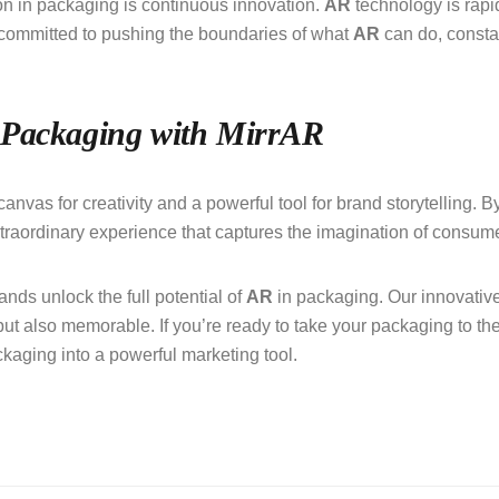
n in packaging is continuous innovation.
AR
technology is rapi
 committed to pushing the boundaries of what
AR
can do, consta
 Packaging with MirrAR
anvas for creativity and a powerful tool for brand storytelling. 
xtraordinary experience that captures the imagination of consum
nds unlock the full potential of
AR
in packaging. Our innovative
but also memorable. If you’re ready to take your packaging to the
kaging into a powerful marketing tool.