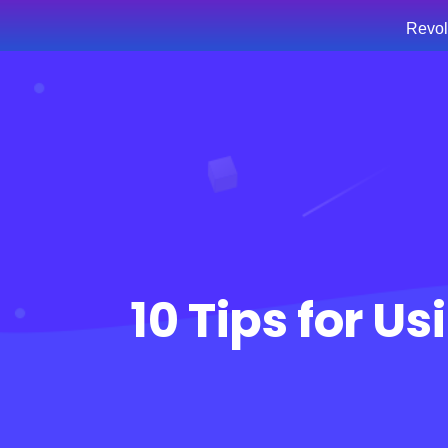
Revol
Hom
10 Tips for U