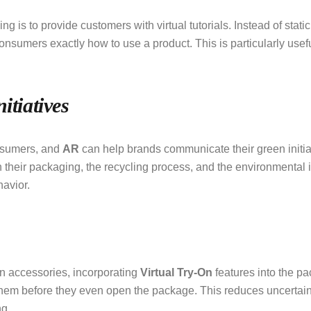
ng is to provide customers with virtual tutorials. Instead of static
consumers exactly how to use a product. This is particularly use
itiatives
nsumers, and
AR
can help brands communicate their green initiat
their packaging, the recycling process, and the environmental im
avior.
on accessories, incorporating
Virtual Try-On
features into the 
them before they even open the package. This reduces uncertaint
ng.