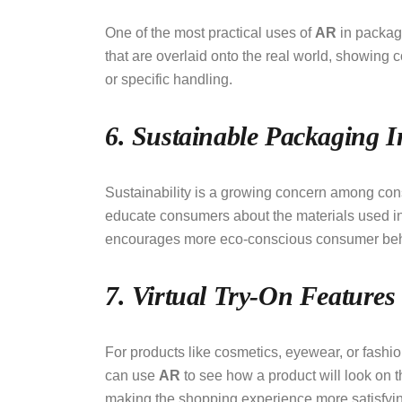
One of the most practical uses of
AR
in packagi
that are overlaid onto the real world, showing 
or specific handling.
6. Sustainable Packaging In
Sustainability is a growing concern among co
educate consumers about the materials used in 
encourages more eco-conscious consumer beh
7. Virtual Try-On Features
For products like cosmetics, eyewear, or fashi
can use
AR
to see how a product will look on 
making the shopping experience more satisfyi