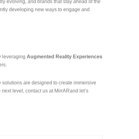
dly evolving, and brands that stay ahead of the
ntly developing new ways to engage and
By leveraging
Augmented Reality Experiences
ers.
 solutions are designed to create immersive
 next level, contact us at
MirrAR
and let’s