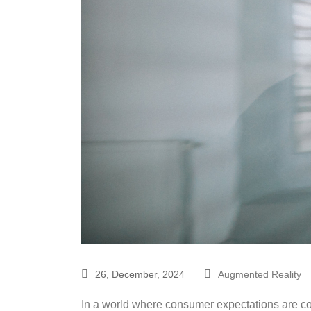
26, December, 2024
Augmented Reality
In a world where consumer expectations are con