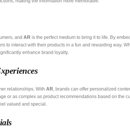
uctions, making the information more memorable.
sumers, and
AR
is the perfect medium to bring it to life. By em
o interact with their products in a fun and rewarding way. Wheth
gnificantly enhance brand loyalty.
Experiences
mer relationships. With
AR
, brands can offer personalized conten
age or as complex as product recommendations based on the c
eel valued and special.
ials