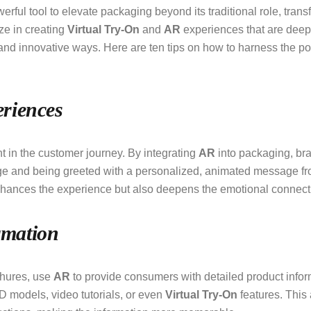
ul tool to elevate packaging beyond its traditional role, trans
ize in creating
Virtual Try-On
and
AR
experiences that are deep
and innovative ways. Here are ten tips on how to harness the p
riences
t in the customer journey. By integrating
AR
into packaging, bra
 and being greeted with a personalized, animated message from
enhances the experience but also deepens the emotional connect
rmation
ochures, use
AR
to provide consumers with detailed product infor
D models, video tutorials, or even
Virtual Try-On
features. This