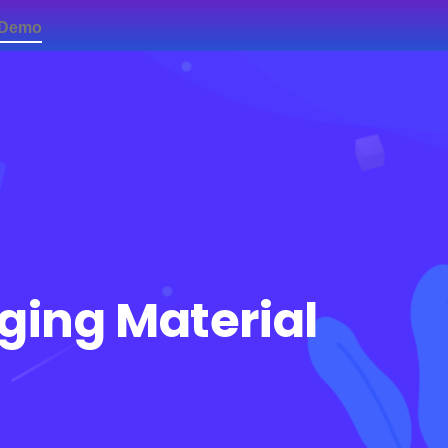
 Demo
Contact Us
aging Material