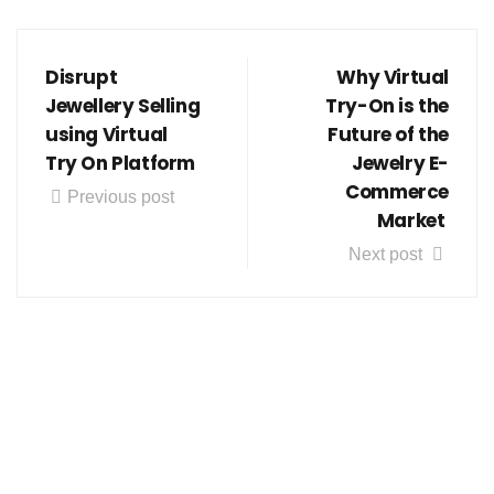
Disrupt
Why Virtual
Jewellery Selling
Try-On is the
using Virtual
Future of the
Try On Platform
Jewelry E-
Commerce
Previous post
Market
Next post