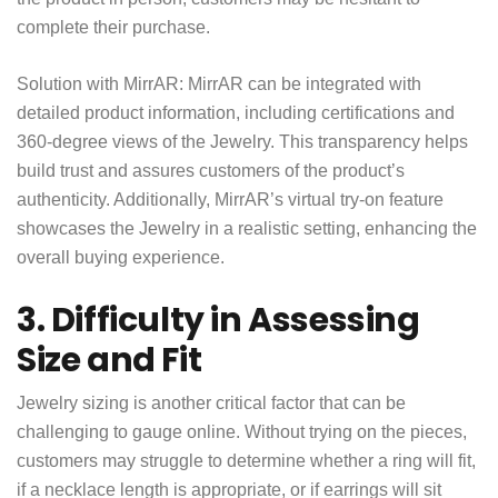
complete their purchase.
Solution with MirrAR: MirrAR can be integrated with
detailed product information, including certifications and
360-degree views of the Jewelry. This transparency helps
build trust and assures customers of the product’s
authenticity. Additionally, MirrAR’s virtual try-on feature
showcases the Jewelry in a realistic setting, enhancing the
overall buying experience.
3. Difficulty in Assessing
Size and Fit
Jewelry sizing is another critical factor that can be
challenging to gauge online. Without trying on the pieces,
customers may struggle to determine whether a ring will fit,
if a necklace length is appropriate, or if earrings will sit