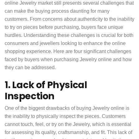
online Jewelry market still presents several challenges that
can make the buying process daunting for many
customers. From concerns about authenticity to the inability
to try on pieces before purchasing, buyers face unique
hurdles. Understanding these challenges is crucial for both
consumers and jewellers looking to enhance the online
shopping experience. Here are four significant challenges
faced by buyers when purchasing Jewelry online and how
they can be addressed.
1. Lack of Physical
Inspection
One of the biggest drawbacks of buying Jewelry online is
the inability to physically inspect the pieces. Customers
cannot touch, feel, or try on the Jewelry, which is essential
for assessing its quality, craftsmanship, and fit. This lack of