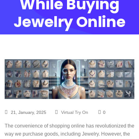
While Buying
Jewelry Online
21, January, 2025
Virtual Try On
0
The convenience of shopping online has revolutionized the
way we purchase goods, including Jewelry. However, the