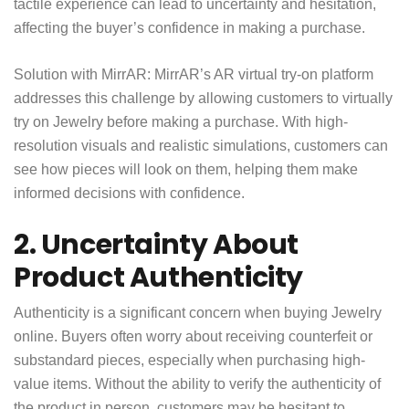
tactile experience can lead to uncertainty and hesitation,
affecting the buyer’s confidence in making a purchase.
Solution with MirrAR: MirrAR’s AR virtual try-on platform
addresses this challenge by allowing customers to virtually
try on Jewelry before making a purchase. With high-
resolution visuals and realistic simulations, customers can
see how pieces will look on them, helping them make
informed decisions with confidence.
2. Uncertainty About
Product Authenticity
Authenticity is a significant concern when buying Jewelry
online. Buyers often worry about receiving counterfeit or
substandard pieces, especially when purchasing high-
value items. Without the ability to verify the authenticity of
the product in person, customers may be hesitant to