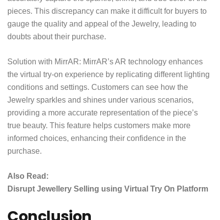
pieces. This discrepancy can make it difficult for buyers to
gauge the quality and appeal of the Jewelry, leading to
doubts about their purchase.
Solution with MirrAR:
MirrAR’s AR technology
enhances
the virtual try-on experience by replicating different lighting
conditions and settings. Customers can see how the
Jewelry sparkles and shines under various scenarios,
providing a more accurate representation of the piece’s
true beauty. This feature helps customers make more
informed choices, enhancing their confidence in the
purchase.
Also Read:
Disrupt Jewellery Selling using Virtual Try On Platform
Conclusion