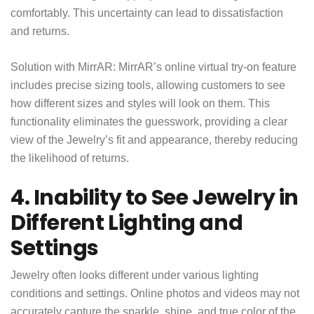
comfortably. This uncertainty can lead to dissatisfaction
and returns.
Solution with MirrAR: MirrAR’s online virtual try-on feature
includes precise sizing tools, allowing customers to see
how different sizes and styles will look on them. This
functionality eliminates the guesswork, providing a clear
view of the Jewelry’s fit and appearance, thereby reducing
the likelihood of returns.
4. Inability to See Jewelry in
Different Lighting and
Settings
Jewelry often looks different under various lighting
conditions and settings. Online photos and videos may not
accurately capture the sparkle, shine, and true color of the