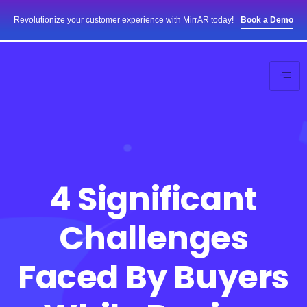
Revolutionize your customer experience with MirrAR today!
Book a Demo
4 Significant
Challenges
Faced By Buyers