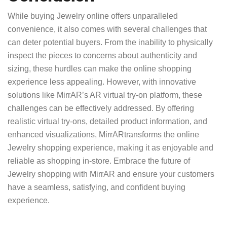
While buying Jewelry online offers unparalleled
convenience, it also comes with several challenges that
can deter potential buyers. From the inability to physically
inspect the pieces to concerns about authenticity and
sizing, these hurdles can make the online shopping
experience less appealing. However, with innovative
solutions like MirrAR’s AR virtual try-on platform, these
challenges can be effectively addressed. By offering
realistic virtual try-ons, detailed product information, and
enhanced visualizations,
MirrAR
transforms the online
Jewelry shopping experience, making it as enjoyable and
reliable as shopping in-store. Embrace the future of
Jewelry shopping with MirrAR and ensure your customers
have a seamless, satisfying, and confident buying
experience.