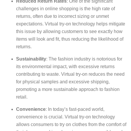
Reduced Return Rates
: One of the significant
challenges in online shopping is the high rate of
returns, often due to incorrect sizing or unmet
expectations. Virtual try-on technology helps mitigate
this issue by allowing customers to see exactly how
items will look and fit, thus reducing the likelihood of
returns.
Sustainability
: The fashion industry is notorious for
its environmental impact, with excessive returns
contributing to waste. Virtual try-on reduces the need
for physical samples and excessive shipping,
promoting a more sustainable approach to fashion
retail.
Convenience
: In today’s fast-paced world,
convenience is crucial. Virtual try-on technology
allows consumers to try on clothes from the comfort of