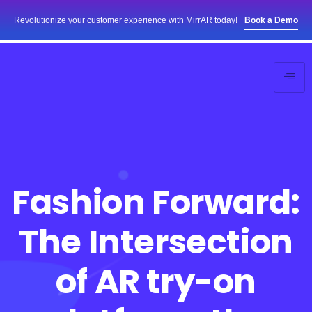
Revolutionize your customer experience with MirrAR today!
Book a Demo
Fashion Forward:
The Intersection
of AR try-on