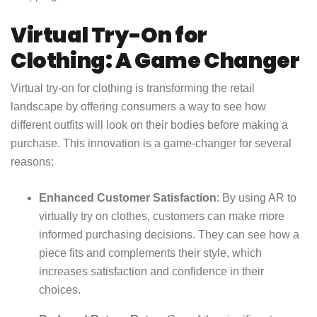
Virtual Try-On for
Clothing: A Game Changer
Virtual try-on for clothing is transforming the retail
landscape by offering consumers a way to see how
different outfits will look on their bodies before making a
purchase. This innovation is a game-changer for several
reasons:
Enhanced Customer Satisfaction
: By using AR to
virtually try on clothes, customers can make more
informed purchasing decisions. They can see how a
piece fits and complements their style, which
increases satisfaction and confidence in their
choices.