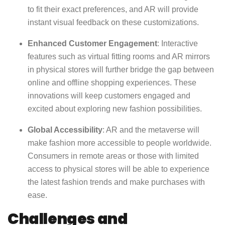
to fit their exact preferences, and AR will provide
instant visual feedback on these customizations.
Enhanced Customer Engagement
: Interactive
features such as virtual fitting rooms and AR mirrors
in physical stores will further bridge the gap between
online and offline shopping experiences. These
innovations will keep customers engaged and
excited about exploring new fashion possibilities.
Global Accessibility
: AR and the metaverse will
make fashion more accessible to people worldwide.
Consumers in remote areas or those with limited
access to physical stores will be able to experience
the latest fashion trends and make purchases with
ease.
Challenges and