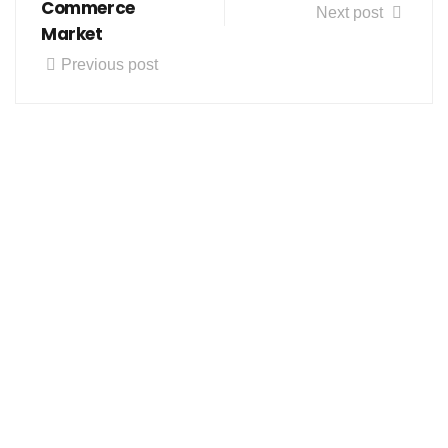
Commerce
Next post
Market
Previous post
Follow us on social media
About us
Contact Us
Our Product