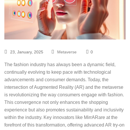
23, January, 2025
Metaverse
0
The fashion industry has always been a dynamic field,
continually evolving to keep pace with technological
advancements and consumer demands. Today, the
intersection of Augmented Reality (AR) and the metaverse
is revolutionizing the way consumers engage with fashion.
This convergence not only enhances the shopping
experience but also promotes sustainability and inclusivity
within the industry. Key innovators like
MirrAR
are at the
forefront of this transformation, offering advanced AR try-on