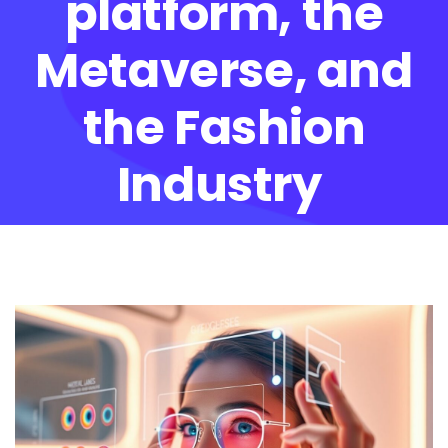
platform, the
Metaverse, and
the Fashion
Industry