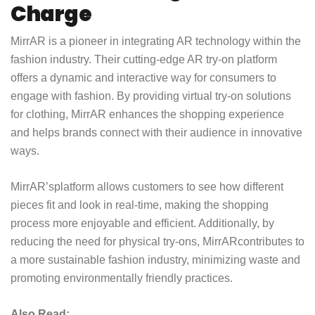
Charge
MirrAR is a pioneer in integrating AR technology within the
fashion industry. Their cutting-edge AR try-on platform
offers a dynamic and interactive way for consumers to
engage with fashion. By providing virtual try-on solutions
for clothing, MirrAR enhances the shopping experience
and helps brands connect with their audience in innovative
ways.
MirrAR’s
platform allows customers to see how different
pieces fit and look in real-time, making the shopping
process more enjoyable and efficient. Additionally, by
reducing the need for physical try-ons,
MirrAR
contributes to
a more sustainable fashion industry, minimizing waste and
promoting environmentally friendly practices.
Also Read: