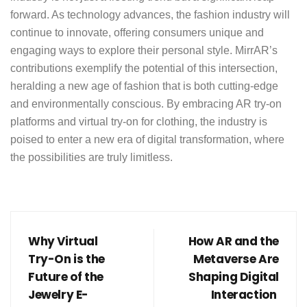
forward. As technology advances, the fashion industry will
continue to innovate, offering consumers unique and
engaging ways to explore their personal style.
MirrAR’s
contributions exemplify the potential of this intersection,
heralding a new age of fashion that is both cutting-edge
and environmentally conscious. By embracing AR try-on
platforms and virtual try-on for clothing, the industry is
poised to enter a new era of digital transformation, where
the possibilities are truly limitless.
Why Virtual
How AR and the
Try-On is the
Metaverse Are
Future of the
Shaping Digital
Jewelry E-
Interaction