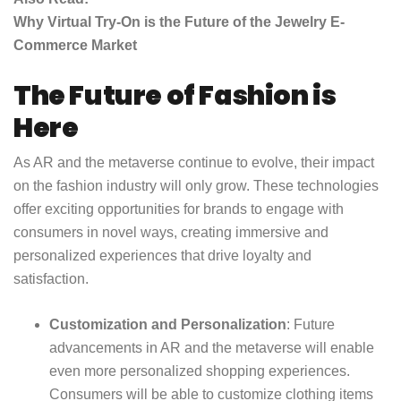
Why Virtual Try-On is the Future of the Jewelry E-
Commerce Market
The Future of Fashion is
Here
As AR and the metaverse continue to evolve, their impact
on the fashion industry will only grow. These technologies
offer exciting opportunities for brands to engage with
consumers in novel ways, creating immersive and
personalized experiences that drive loyalty and
satisfaction.
Customization and Personalization
: Future
advancements in AR and the metaverse will enable
even more personalized shopping experiences.
Consumers will be able to customize clothing items