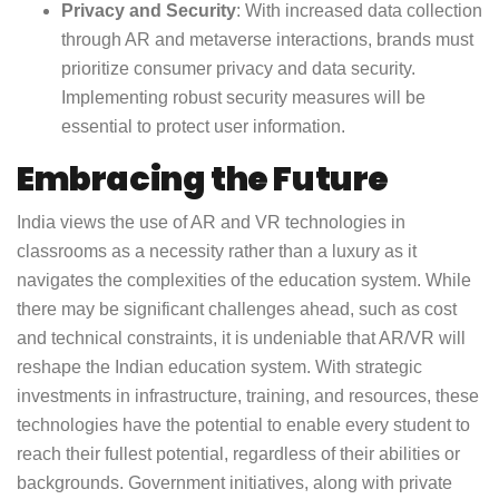
Privacy and Security
: With increased data collection
through AR and metaverse interactions, brands must
prioritize consumer privacy and data security.
Implementing robust security measures will be
essential to protect user information.
Embracing the Future
India views the use of AR and VR technologies in
classrooms as a necessity rather than a luxury as it
navigates the complexities of the education system. While
there may be significant challenges ahead, such as cost
and technical constraints, it is undeniable that AR/VR will
reshape the Indian education system. With strategic
investments in infrastructure, training, and resources, these
technologies have the potential to enable every student to
reach their fullest potential, regardless of their abilities or
backgrounds. Government initiatives, along with private