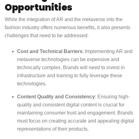
Opportunities
While the integration of AR and the metaverse into the
fashion industry offers numerous benefits, it also presents
challenges that need to be addressed:
Cost and Technical Barriers
: Implementing AR and
metaverse technologies can be expensive and
technically complex. Brands will need to invest in
infrastructure and training to fully leverage these
technologies.
Content Quality and Consistency
: Ensuring high-
quality and consistent digital content is crucial for
maintaining consumer trust and engagement. Brands
must focus on creating accurate and appealing digital
representations of their products.