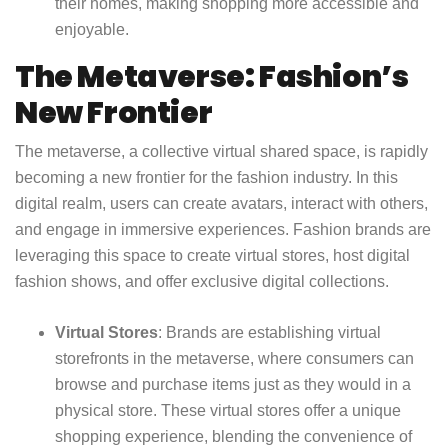
their homes, making shopping more accessible and
enjoyable.
The Metaverse: Fashion’s
New Frontier
The metaverse, a collective virtual shared space, is rapidly
becoming a new frontier for the fashion industry. In this
digital realm, users can create avatars, interact with others,
and engage in immersive experiences. Fashion brands are
leveraging this space to create virtual stores, host digital
fashion shows, and offer exclusive digital collections.
Virtual Stores
: Brands are establishing virtual
storefronts in the metaverse, where consumers can
browse and purchase items just as they would in a
physical store. These virtual stores offer a unique
shopping experience, blending the convenience of