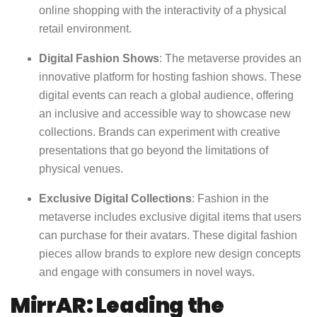
online shopping with the interactivity of a physical
retail environment.
Digital Fashion Shows
: The metaverse provides an
innovative platform for hosting fashion shows. These
digital events can reach a global audience, offering
an inclusive and accessible way to showcase new
collections. Brands can experiment with creative
presentations that go beyond the limitations of
physical venues.
Exclusive Digital Collections
: Fashion in the
metaverse includes exclusive digital items that users
can purchase for their avatars. These digital fashion
pieces allow brands to explore new design concepts
and engage with consumers in novel ways.
MirrAR: Leading the