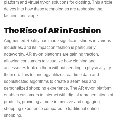
platform and virtual try-on solutions for clothing. This article
delves into how these technologies are reshaping the
fashion landscape.
The Rise of AR in Fashion
Augmented Reality has made significant strides in various
industries, and its impact on fashion is particularly
noteworthy. AR try-on platforms are gaining traction,
allowing consumers to visualize how clothing and
accessories look on them without needing to physically try
them on. This technology utilizes real-time data and
sophisticated algorithms to create a seamless and
personalized shopping experience. The AR try-on platform
enables customers to interact with digital representations of
products, providing a more immersive and engaging
shopping experience compared to traditional online
shopping.