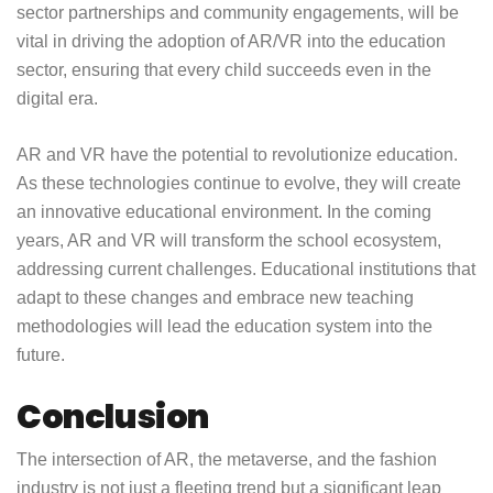
sector partnerships and community engagements, will be
vital in driving the adoption of AR/VR into the education
sector, ensuring that every child succeeds even in the
digital era.
AR and VR have the potential to revolutionize education.
As these technologies continue to evolve, they will create
an innovative educational environment. In the coming
years, AR and VR will transform the school ecosystem,
addressing current challenges. Educational institutions that
adapt to these changes and embrace new teaching
methodologies will lead the education system into the
future.
Conclusion
The intersection of AR, the metaverse, and the fashion
industry is not just a fleeting trend but a significant leap