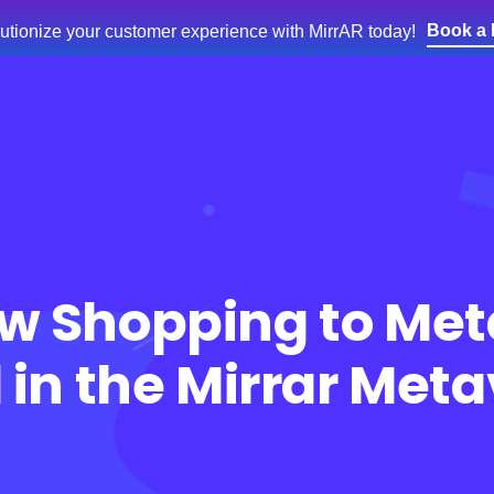
Book a
utionize your customer experience with MirrAR today!
e
Products
Services
Blog
About Us
w Shopping to Met
l in the Mirrar Met