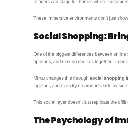
retailers can stage full homes where customers p
These immersive environments don’t just sh
Social Shopping: Brin
One of the biggest differences between online
opinions, and making choices together. E-com
Mirrar changes this through
social shopping i
together, and even try on products side by sid
This social layer doesn’t just replicate the off
The Psychology of I