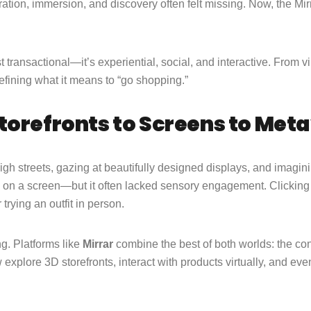
ration, immersion, and discovery often felt missing. Now, the Mir
t transactional—it’s experiential, social, and interactive. From v
defining what it means to “go shopping.”
torefronts to Screens to Met
h streets, gazing at beautifully designed displays, and imagin
 on a screen—but it often lacked sensory engagement. Clicking 
 trying an outfit in person.
g. Platforms like
Mirrar
combine the best of both worlds: the con
explore 3D storefronts, interact with products virtually, and ev