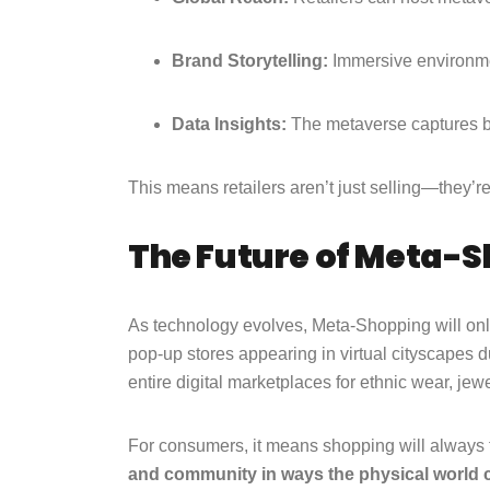
Brand Storytelling:
Immersive environmen
Data Insights:
The metaverse captures b
This means retailers aren’t just selling—they’r
The Future of Meta-
As technology evolves, Meta-Shopping will only
pop-up stores appearing in virtual cityscapes d
entire digital marketplaces for ethnic wear, jew
For consumers, it means shopping will always 
and community in ways the physical world