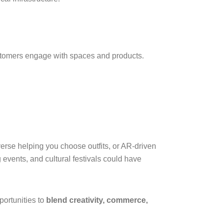
stomers engage with spaces and products.
erse helping you choose outfits, or AR-driven
 events, and cultural festivals could have
portunities to
blend creativity, commerce,