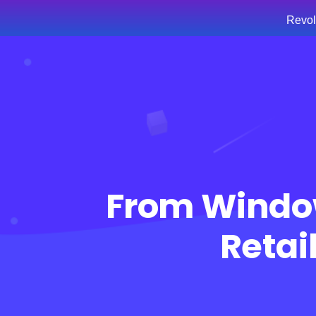
Revol
Hom
From Windo
Retai