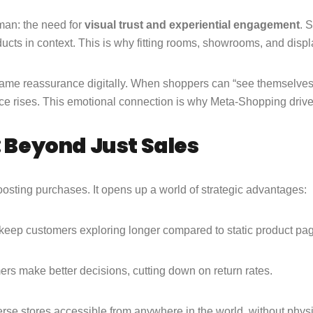
man: the need for
visual trust and experiential engagement
. 
cts in context. This is why fitting rooms, showrooms, and display
same reassurance digitally. When shoppers can “see themselves” 
ce rises. This emotional connection is why Meta-Shopping drives
: Beyond Just Sales
oosting purchases. It opens up a world of strategic advantages:
s keep customers exploring longer compared to static product pa
s make better decisions, cutting down on return rates.
rse stores accessible from anywhere in the world, without physic