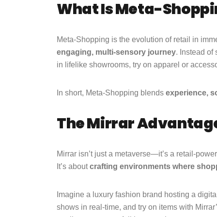
What Is Meta-Shoppi
Meta-Shopping is the evolution of retail in imme
engaging, multi-sensory journey
. Instead of
in lifelike showrooms, try on apparel or access
In short, Meta-Shopping blends
experience, so
The Mirrar Advantage
Mirrar isn’t just a metaverse—it’s a retail-pow
It’s about
crafting environments where shopp
Imagine a luxury fashion brand hosting a digita
shows in real-time, and try on items with Mirra