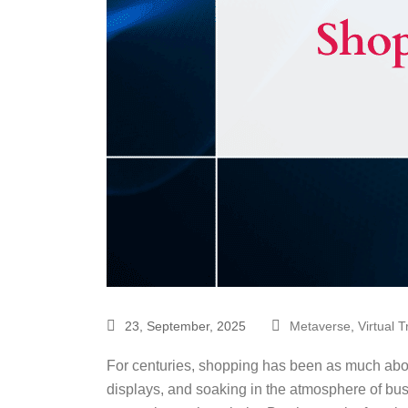
23, September, 2025
Metaverse
,
Virtual 
For centuries, shopping has been as much abou
displays, and soaking in the atmosphere of bust