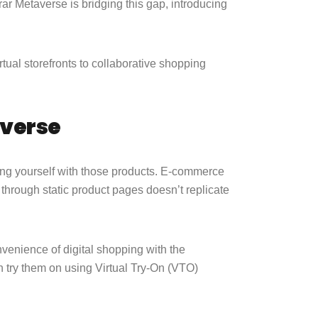
rar Metaverse is bridging this gap, introducing
irtual storefronts to collaborative shopping
averse
ing yourself with those products. E-commerce
through static product pages doesn’t replicate
venience of digital shopping with the
en try them on using Virtual Try-On (VTO)