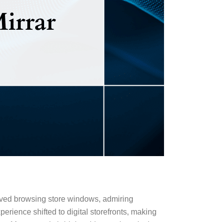
oved browsing store windows, admiring
erience shifted to digital storefronts, making