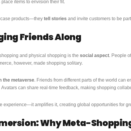
lace items to envision their fit.
owcase products—they
tell stories
and invite customers to be par
ging Friends Along
 shopping and physical shopping is the
social aspect
. People o
merce, however, made shopping solitary.
n the metaverse
. Friends from different parts of the world can e
e. Avatars can share real-time feedback, making shopping collab
line experience—it amplifies it, creating global opportunities for
mmersion: Why Meta-Shoppin