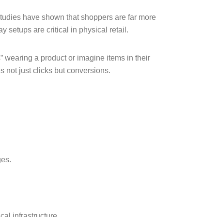
Studies have shown that shoppers are far more
 setups are critical in physical retail.
wearing a product or imagine items in their
 not just clicks but conversions.
ges.
al infrastructure.