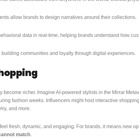
ts allow brands to design narratives around their collections.
ehavioral data in real-time, helping brands understand how cu
e building communities and loyalty through digital experiences.
Shopping
 become richer. Imagine AI-powered stylists in the Mirrar Metav
uring fashion weeks. Influencers might host interactive shopping
elry, and more.
feel fresh, dynamic, and engaging. For brands, it means new op
 cannot match
.