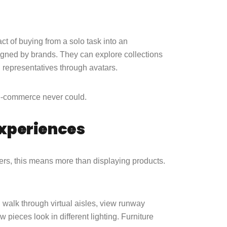
act of buying from a solo task into an
esigned by brands. They can explore collections
d representatives through avatars.
l e-commerce never could.
Experiences
lers, this means more than displaying products.
n walk through virtual aisles, view runway
pieces look in different lighting. Furniture