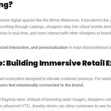
ng?
rsive digital spaces like the Mirrar Metaverse. It transforms the 
 scrolling through catalogs, shoppers step into virtual worlds d
ories in real-time, and even interact with other shoppers or bran
cial interaction, and personalization
in ways that traditiona
: Building Immersive Retail 
ered ecosystem designed to elevate customer journeys. For retai
ers feel emotionally connected to the brand
.
l flagship store. Instead of browsing static images, shoppers ca
r’s advanced VTO. Jewelry stores can allow customers to see how 