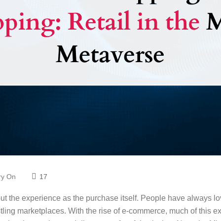
Try On
17
t the experience as the purchase itself. People have always l
ling marketplaces. With the rise of e-commerce, much of this exp