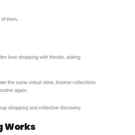
t of them.
ften love shopping with friends, asking
nter the same virtual store, browse collections
orative again.
 group shopping and collective discovery.
g Works