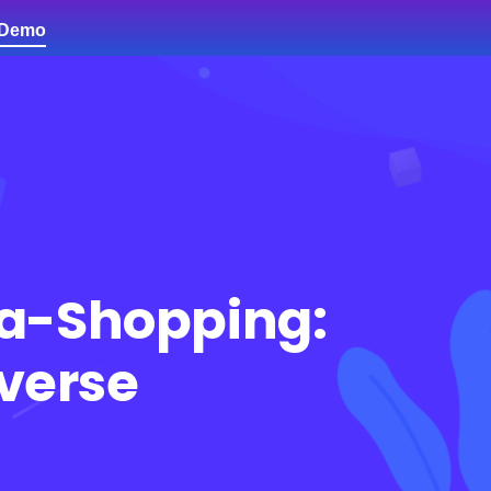
 Demo
Contact Us
a-Shopping:
averse