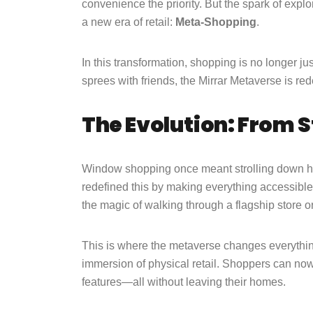
convenience the priority. But the spark of explo
a new era of retail:
Meta-Shopping
.
In this transformation, shopping is no longer jus
sprees with friends, the Mirrar Metaverse is re
The Evolution: From S
Window shopping once meant strolling down hig
redefined this by making everything accessible
the magic of walking through a flagship store or
This is where the metaverse changes everythin
immersion of physical retail. Shoppers can now 
features—all without leaving their homes.