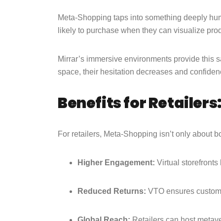
Meta-Shopping taps into something deeply hu
likely to purchase when they can visualize produ
Mirrar’s immersive environments provide this 
space, their hesitation decreases and confiden
Benefits for Retailers
For retailers, Meta-Shopping isn’t only about b
Higher Engagement:
Virtual storefront
Reduced Returns:
VTO ensures customer
Global Reach:
Retailers can host metave