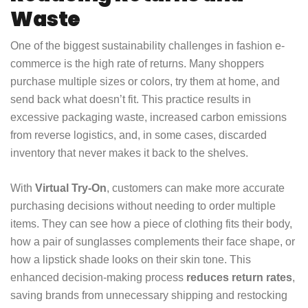
Waste
One of the biggest sustainability challenges in fashion e-
commerce is the high rate of returns. Many shoppers
purchase multiple sizes or colors, try them at home, and
send back what doesn’t fit. This practice results in
excessive packaging waste, increased carbon emissions
from reverse logistics, and, in some cases, discarded
inventory that never makes it back to the shelves.
With
Virtual Try-On
, customers can make more accurate
purchasing decisions without needing to order multiple
items. They can see how a piece of clothing fits their body,
how a pair of sunglasses complements their face shape, or
how a lipstick shade looks on their skin tone. This
enhanced decision-making process
reduces return rates
,
saving brands from unnecessary shipping and restocking