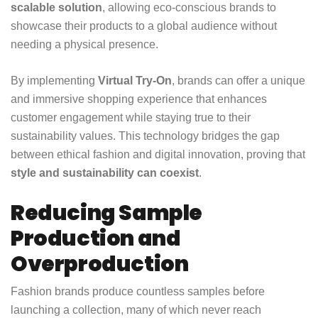
scalable solution
, allowing eco-conscious brands to
showcase their products to a global audience without
needing a physical presence.
By implementing
Virtual Try-On
, brands can offer a unique
and immersive shopping experience that enhances
customer engagement while staying true to their
sustainability values. This technology bridges the gap
between ethical fashion and digital innovation, proving that
style and sustainability can coexist
.
Reducing Sample
Production and
Overproduction
Fashion brands produce countless samples before
launching a collection, many of which never reach