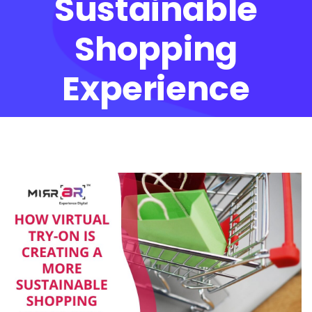
Sustainable
Shopping
Experience