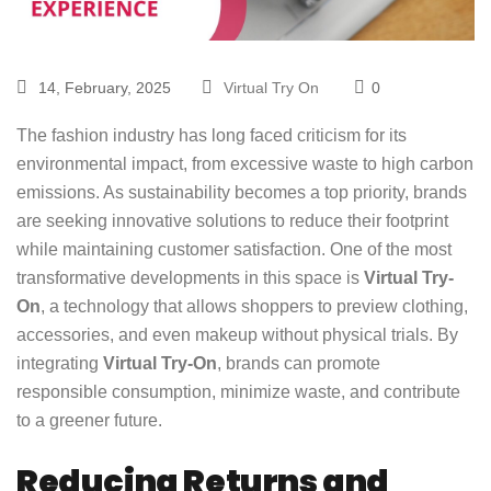
14, February, 2025
Virtual Try On
0
The fashion industry has long faced criticism for its
environmental impact, from excessive waste to high carbon
emissions. As sustainability becomes a top priority, brands
are seeking innovative solutions to reduce their footprint
while maintaining customer satisfaction. One of the most
transformative developments in this space is
Virtual Try-
On
, a technology that allows shoppers to preview clothing,
accessories, and even makeup without physical trials. By
integrating
Virtual Try-On
, brands can promote
responsible consumption, minimize waste, and contribute
to a greener future.
Reducing Returns and