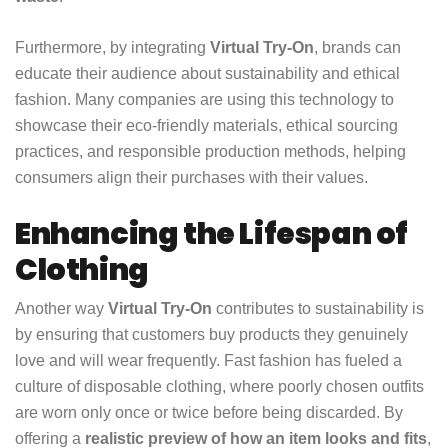
Furthermore, by integrating
Virtual Try-On
, brands can
educate their audience about sustainability and ethical
fashion. Many companies are using this technology to
showcase their eco-friendly materials, ethical sourcing
practices, and responsible production methods, helping
consumers align their purchases with their values.
Enhancing the Lifespan of
Clothing
Another way
Virtual Try-On
contributes to sustainability is
by ensuring that customers buy products they genuinely
love and will wear frequently. Fast fashion has fueled a
culture of disposable clothing, where poorly chosen outfits
are worn only once or twice before being discarded. By
offering a
realistic preview of how an item looks and fits
,