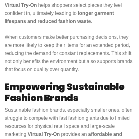
Virtual Try-On
helps shoppers select pieces they feel
confident in, ultimately leading to
longer garment
lifespans and reduced fashion waste
.
When customers make better purchasing decisions, they
are more likely to keep their items for an extended period,
reducing the demand for constant replacements. This shift
not only benefits the environment but also supports brands
that focus on quality over quantity.
Empowering Sustainable
Fashion Brands
Sustainable fashion brands, especially smaller ones, often
struggle to compete with fast fashion giants due to limited
resources for physical retail space and large-scale
marketing.
Virtual Try-On
provides an
affordable and