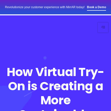
Revolutionize your customer experience with MirrAR today!
Book a Demo
How Virtual Try-
On is Creating a
More