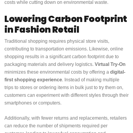
costs while cutting down on environmental waste.
Lowering Carbon Footprint
in Fashion Retail
Traditional shopping requires physical store visits,
contributing to transportation emissions. Likewise, online
shopping results in a significant carbon footprint due to
packaging materials and delivery logistics.
Virtual Try-On
minimizes these environmental costs by offering a
digital-
first shopping experience
. Instead of making multiple
trips to stores or ordering items in bulk just to try them on,
customers can experiment with different styles through their
smartphones or computers.
Additionally, with fewer returns and replacements, retailers
can reduce the number of shipments required per