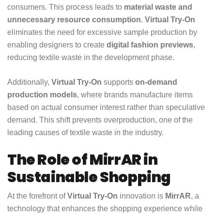
consumers. This process leads to
material waste and
unnecessary resource consumption
.
Virtual Try-On
eliminates the need for excessive sample production by
enabling designers to create
digital fashion previews
,
reducing textile waste in the development phase.
Additionally,
Virtual Try-On
supports
on-demand
production models
, where brands manufacture items
based on actual consumer interest rather than speculative
demand. This shift prevents overproduction, one of the
leading causes of textile waste in the industry.
The Role of MirrAR in
Sustainable Shopping
At the forefront of
Virtual Try-On
innovation is
MirrAR
, a
technology that enhances the shopping experience while