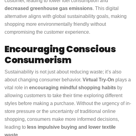
customer, leading to lower fuel consumption and
decreased greenhouse gas emissions
. This digital
alternative aligns with global sustainability goals, making
shopping more environmentally friendly without
compromising the customer experience.
Encouraging Conscious
Consumerism
Sustainability is not just about reducing waste; it’s also
about changing consumer behavior.
Virtual Try-On
plays a
vital role in
encouraging mindful shopping habits
by
allowing customers to take their time exploring different
styles before making a purchase. Without the urgency of in-
store pressure or the uncertainty of traditional online
shopping, consumers make more informed decisions,
leading to
less impulsive buying and lower textile
waste
.