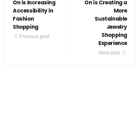
On is Increasing
On is Creating a
Accessibility in
More
Fashion
Sustainable
Shopping
Jewelry
Shopping
Previous post
Experience
Next post
Follow us on social media