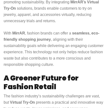
promoting sustainability. By integrating
MirrAR’s Virtual
Try-On
solutions, brands enable customers to try on
jewelry, apparel, and accessories virtually, reducing
unnecessary trials and returns.
With
MirrAR
, fashion brands can offer a
seamless, eco-
friendly shopping journey
, aligning with their
sustainability goals while delivering an engaging customer
experience. This technology not only helps reduce fashion
waste but also contributes to a more conscious and
responsible shopping culture.
A Greener Future for
Fashion Retail
The fashion industry’s sustainability challenges are vast,
but
Virtual Try-On
presents a practical and innovative way