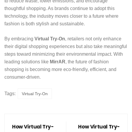
to reduce waste, lower emissions, and encourage
thoughtful shopping. As brands continue to adopt this
technology, the industry moves closer to a future where
fashion is both stylish and sustainable.
By embracing
Virtual Try-On
, retailers not only enhance
their digital shopping experiences but also take meaningful
steps toward minimizing their environmental impact. With
leading solutions like
MirrAR
, the future of fashion
shopping is becoming more eco-friendly, efficient, and
consumer-driven.
Tags:
Virtual Try-On
How Virtual Try-
How Virtual Try-