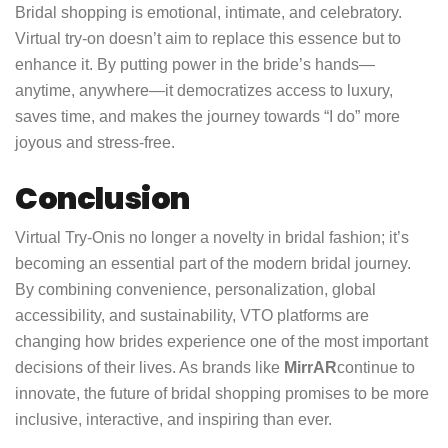
Bridal shopping is emotional, intimate, and celebratory.
Virtual try-on doesn’t aim to replace this essence but to
enhance it. By putting power in the bride’s hands—
anytime, anywhere—it democratizes access to luxury,
saves time, and makes the journey towards “I do” more
joyous and stress-free.
Conclusion
Virtual Try-On
is no longer a novelty in bridal fashion; it’s
becoming an essential part of the modern bridal journey.
By combining convenience, personalization, global
accessibility, and sustainability, VTO platforms are
changing how brides experience one of the most important
decisions of their lives. As brands like
MirrAR
continue to
innovate, the future of bridal shopping promises to be more
inclusive, interactive, and inspiring than ever.