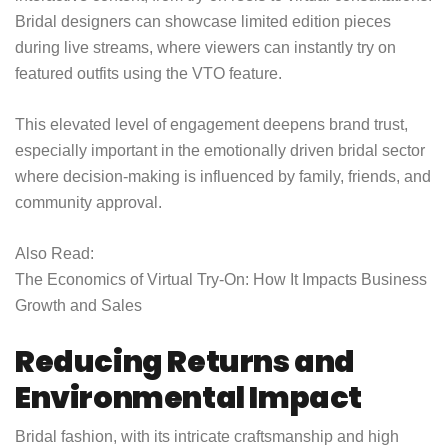
Bridal designers can showcase limited edition pieces
during live streams, where viewers can instantly try on
featured outfits using the VTO feature.
This elevated level of engagement deepens brand trust,
especially important in the emotionally driven bridal sector
where decision-making is influenced by family, friends, and
community approval.
Also Read:
The Economics of Virtual Try-On: How It Impacts Business
Growth and Sales
Reducing Returns and
Environmental Impact
Bridal fashion, with its intricate craftsmanship and high