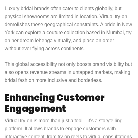
Luxury bridal brands often cater to clients globally, but
physical showrooms are limited in location. Virtual try-on
demolishes these geographical constraints. A bride in New
York can explore a couture collection based in Mumbai, try
on her dream lehenga virtually, and place an order—
without ever flying across continents.
This global accessibility not only boosts brand visibility but
also opens revenue streams in untapped markets, making
bridal fashion more inclusive and borderless.
Enhancing Customer
Engagement
Virtual try-on is more than just a tool—it’s a storytelling
platform. It allows brands to engage customers with
interactive content, from try-on reels to virtual consultations.