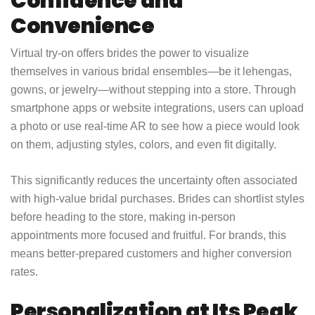
Confidence and
Convenience
Virtual try-on offers brides the power to visualize
themselves in various bridal ensembles—be it lehengas,
gowns, or jewelry—without stepping into a store. Through
smartphone apps or website integrations, users can upload
a photo or use real-time AR to see how a piece would look
on them, adjusting styles, colors, and even fit digitally.
This significantly reduces the uncertainty often associated
with high-value bridal purchases. Brides can shortlist styles
before heading to the store, making in-person
appointments more focused and fruitful. For brands, this
means better-prepared customers and higher conversion
rates.
Personalization at Its Peak