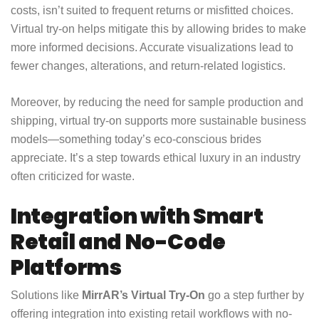
costs, isn’t suited to frequent returns or misfitted choices.
Virtual try-on helps mitigate this by allowing brides to make
more informed decisions. Accurate visualizations lead to
fewer changes, alterations, and return-related logistics.
Moreover, by reducing the need for sample production and
shipping, virtual try-on supports more sustainable business
models—something today’s eco-conscious brides
appreciate. It’s a step towards ethical luxury in an industry
often criticized for waste.
Integration with Smart
Retail and No-Code
Platforms
Solutions like
MirrAR’s Virtual Try-On
go a step further by
offering integration into existing retail workflows with no-