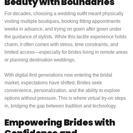
Beauty with Boundaries
For decades, choosing a wedding outfit meant physically
visiting multiple boutiques, booking fitting appointments
weeks in advance, and trying on gown after gown under
the guidance of stylists. While this tactile experience holds
charm, it often comes with stress, time constraints, and
limited access—especially for brides living in remote areas
or planning destination weddings.
With digital-first generations now entering the bridal
market, expectations have shifted. Brides seek
convenience, personalization, and the ability to explore
options without pressure. This is where virtual try-on steps
in, bridging the gap between tradition and technology.
Empowering Brides with