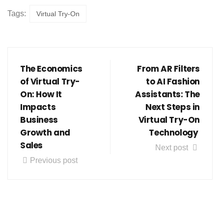
Tags:
Virtual Try-On
The Economics
From AR Filters
of Virtual Try-
to AI Fashion
On: How It
Assistants: The
Impacts
Next Steps in
Business
Virtual Try-On
Growth and
Technology
Sales
Next post
Previous post