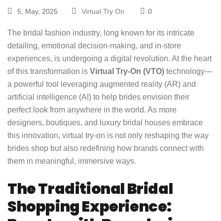
5, May, 2025
Virtual Try On
0
The bridal fashion industry, long known for its intricate
detailing, emotional decision-making, and in-store
experiences, is undergoing a digital revolution. At the heart
of this transformation is
Virtual Try-On (VTO)
technology—
a powerful tool leveraging augmented reality (AR) and
artificial intelligence (AI) to help brides envision their
perfect look from anywhere in the world. As more
designers, boutiques, and luxury bridal houses embrace
this innovation, virtual try-on is not only reshaping the way
brides shop but also redefining how brands connect with
them in meaningful, immersive ways.
The Traditional Bridal
Shopping Experience: