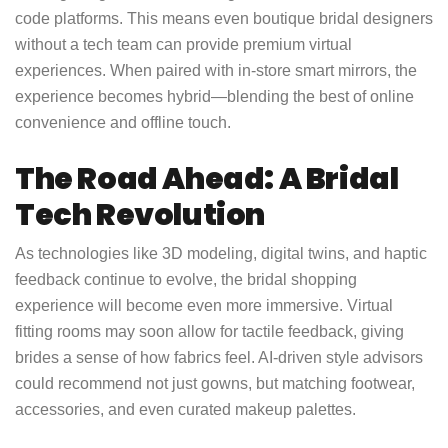
code platforms. This means even boutique bridal designers
without a tech team can provide premium virtual
experiences. When paired with in-store smart mirrors, the
experience becomes hybrid—blending the best of online
convenience and offline touch.
The Road Ahead: A Bridal
Tech Revolution
As technologies like 3D modeling, digital twins, and haptic
feedback continue to evolve, the bridal shopping
experience will become even more immersive. Virtual
fitting rooms may soon allow for tactile feedback, giving
brides a sense of how fabrics feel. AI-driven style advisors
could recommend not just gowns, but matching footwear,
accessories, and even curated makeup palettes.