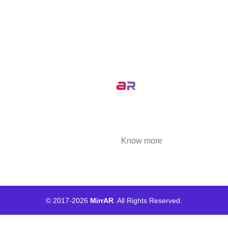
Our Service
AR Filters
3D Modeling
We at MirrAR are transforming the world through
building deeply immersive digital experiences
that are highly engaging..
Know more
© 2017-
2026
MirrAR
. All Rights Reserved.