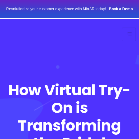
Revolutionize your customer experience with MirrAR today!
Book a Demo
How Virtual Try-
On is
Transforming