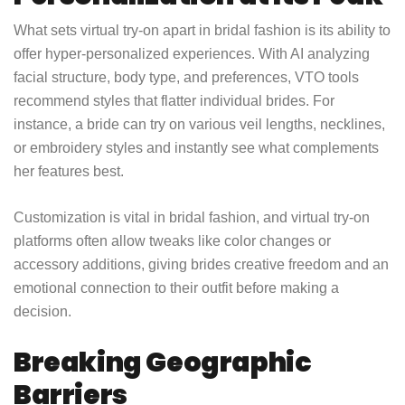
What sets virtual try-on apart in bridal fashion is its ability to
offer hyper-personalized experiences. With AI analyzing
facial structure, body type, and preferences, VTO tools
recommend styles that flatter individual brides. For
instance, a bride can try on various veil lengths, necklines,
or embroidery styles and instantly see what complements
her features best.
Customization is vital in bridal fashion, and virtual try-on
platforms often allow tweaks like color changes or
accessory additions, giving brides creative freedom and an
emotional connection to their outfit before making a
decision.
Breaking Geographic
Barriers