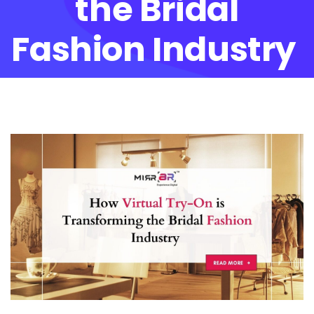
the Bridal
Fashion Industry