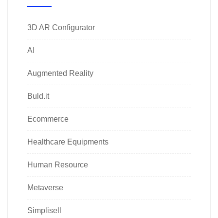
3D AR Configurator
AI
Augmented Reality
Buld.it
Ecommerce
Healthcare Equipments
Human Resource
Metaverse
Simplisell