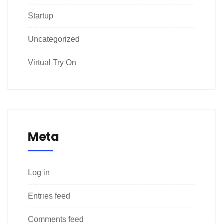
Startup
Uncategorized
Virtual Try On
Meta
Log in
Entries feed
Comments feed