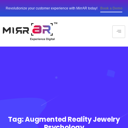
Revolutionize your customer experience with MirrAR today!
Book a Demo
Tag:
Augmented Reality Jewelry
Psychology