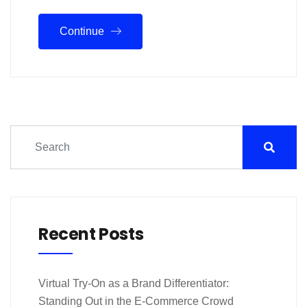
Continue
Recent Posts
Virtual Try-On as a Brand Differentiator:
Standing Out in the E-Commerce Crowd