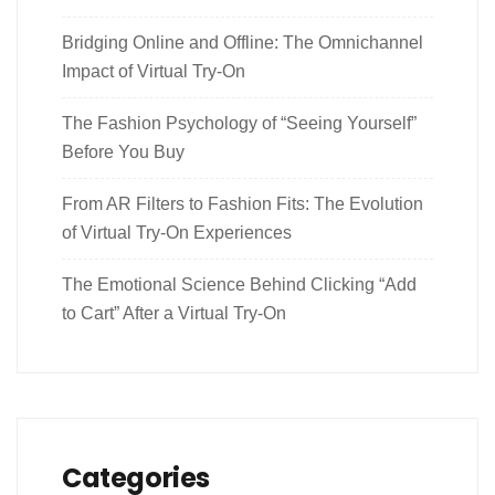
Bridging Online and Offline: The Omnichannel
Impact of Virtual Try-On
The Fashion Psychology of “Seeing Yourself”
Before You Buy
From AR Filters to Fashion Fits: The Evolution
of Virtual Try-On Experiences
The Emotional Science Behind Clicking “Add
to Cart” After a Virtual Try-On
Categories