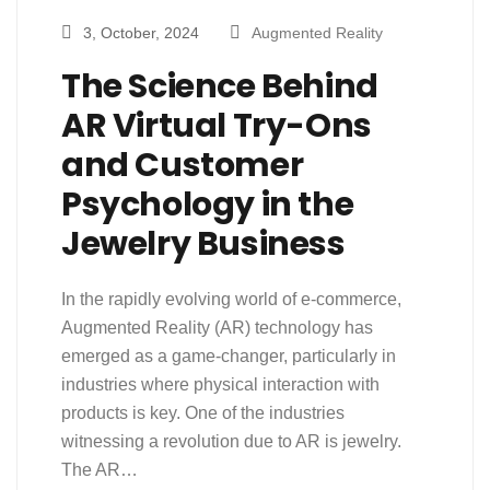
3, October, 2024
Augmented Reality
The Science Behind
AR Virtual Try-Ons
and Customer
Psychology in the
Jewelry Business
In the rapidly evolving world of e-commerce,
Augmented Reality (AR) technology has
emerged as a game-changer, particularly in
industries where physical interaction with
products is key. One of the industries
witnessing a revolution due to AR is jewelry.
The AR…