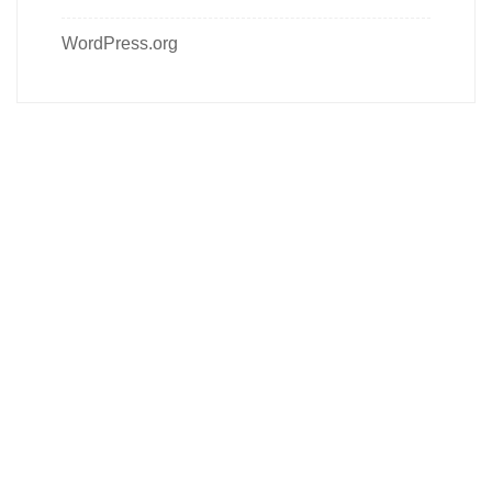
WordPress.org
Follow us on social media
About us
Contact Us
Our Product