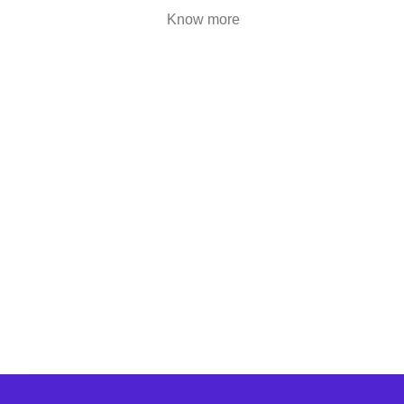
are highly engaging..
Know more