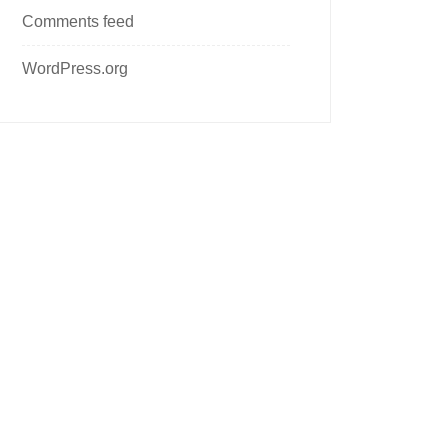
Comments feed
WordPress.org
Follow us on social media