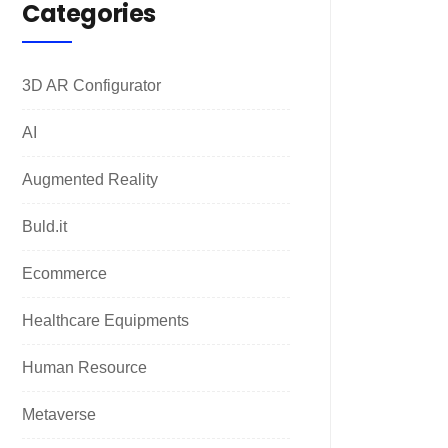
Categories
3D AR Configurator
AI
Augmented Reality
Buld.it
Ecommerce
Healthcare Equipments
Human Resource
Metaverse