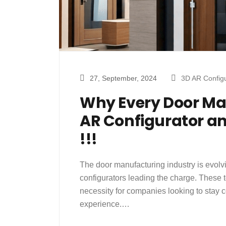
27, September, 2024
3D AR Configu
Why Every Door Ma
AR Configurator an
!!!
The door manufacturing industry is evolvi
configurators leading the charge. These t
necessity for companies looking to stay 
experience.…