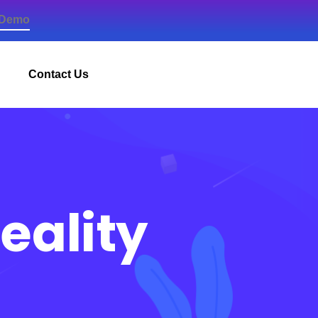
 Demo
Contact Us
eality