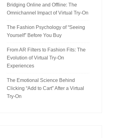
Bridging Online and Offline: The
Omnichannel Impact of Virtual Try-On
The Fashion Psychology of “Seeing
Yourself” Before You Buy
From AR Filters to Fashion Fits: The
Evolution of Virtual Try-On
Experiences
The Emotional Science Behind
Clicking “Add to Cart” After a Virtual
Try-On