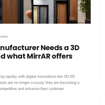
rator
nufacturer Needs a 3D
d what MirrAR offers
ng rapidly, with digital innovations like 3D AR
ools are no longer a luxury; they are becoming a
competitive and enhance their customer