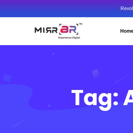
Revol
Hom
Tag: