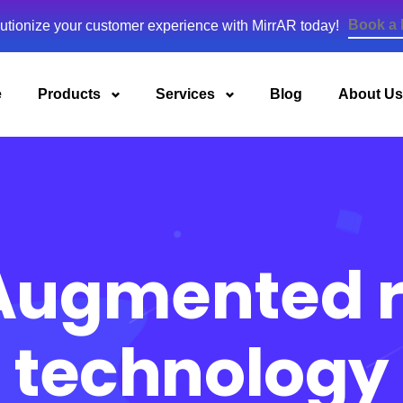
Book a
utionize your customer experience with MirrAR today!
e
Products
Services
Blog
About Us
Augmented r
technology