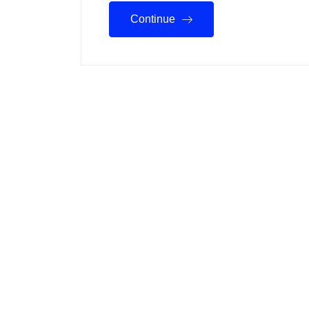
Continue