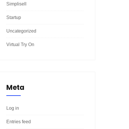
Simplisell
Startup
Uncategorized
Virtual Try On
Meta
Log in
Entries feed