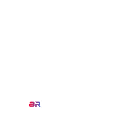
Our Service
AR Filters
We at MirrAR are transforming the
3D Modeling
world through building deeply
immersive digital experiences that