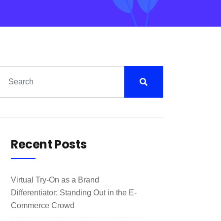
Recent Posts
Virtual Try-On as a Brand
Differentiator: Standing Out in the E-
Commerce Crowd