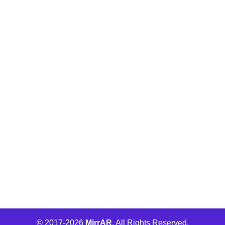
Buld.it
MirrAR Metaverse
MirrAR No Code Platform
MirrAR 3D AR Configuration
Wha Engage
© 2017-
2026
MirrAR
. All Rights Reserved.