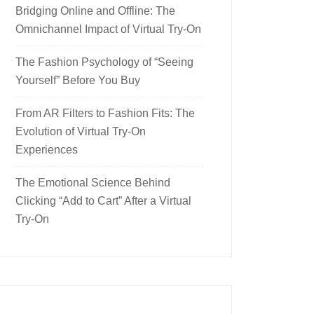
Bridging Online and Offline: The
Omnichannel Impact of Virtual Try-On
The Fashion Psychology of “Seeing
Yourself” Before You Buy
From AR Filters to Fashion Fits: The
Evolution of Virtual Try-On
Experiences
The Emotional Science Behind
Clicking “Add to Cart” After a Virtual
Try-On