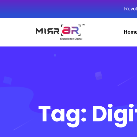
Revol
Hom
Tag:
Digi