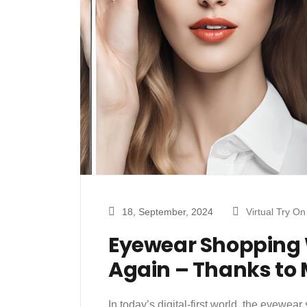
18, September, 2024
Virtual Try On
Eyewear Shopping 
Again – Thanks to 
In today’s digital-first world, the eyewe