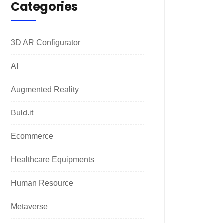
Categories
3D AR Configurator
AI
Augmented Reality
Buld.it
Ecommerce
Healthcare Equipments
Human Resource
Metaverse