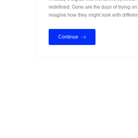
redefined. Gone are the days of trying on 
imagine how they might look with different
Continue