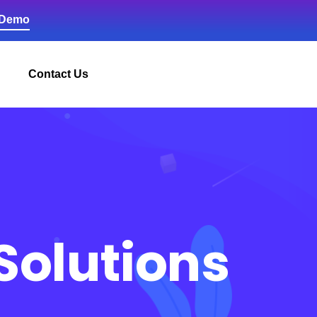
 Demo
Contact Us
Solutions