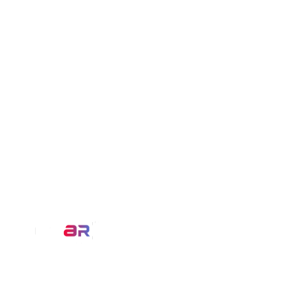
Our Service
AR Filters
We at MirrAR are transforming the
3D Modeling
world through building deeply
immersive digital experiences that