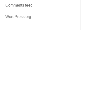
Comments feed
WordPress.org
Follow us on social media