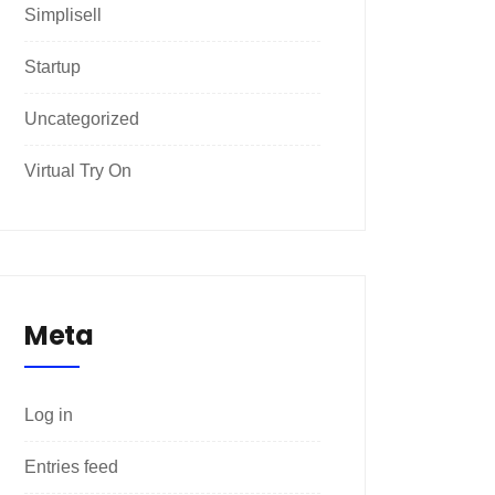
Simplisell
Startup
Uncategorized
Virtual Try On
Meta
Log in
Entries feed