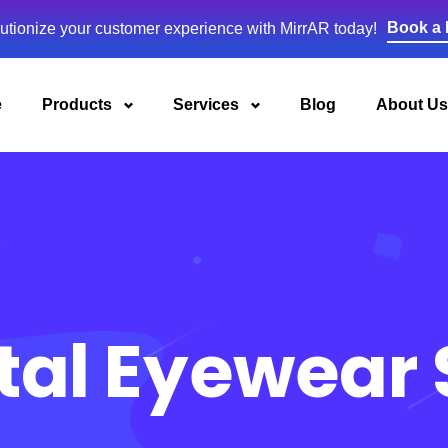
Book a
utionize your customer experience with MirrAR today!
e
Products
Services
Blog
About Us
tal Eyewear 