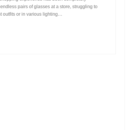
endless pairs of glasses at a store, struggling to
 outfits or in various lighting…