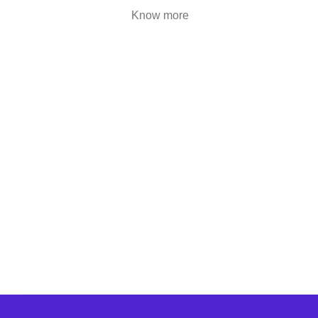
are highly engaging..
Know more