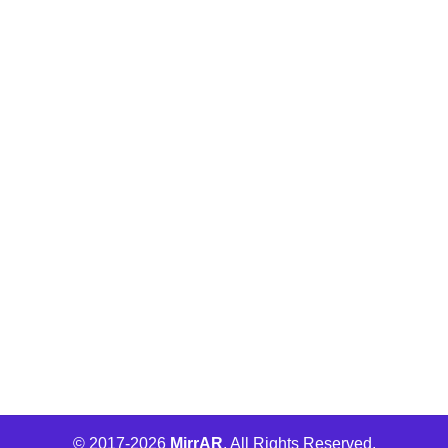
Buld.it
MirrAR Metaverse
MirrAR No Code Platform
MirrAR 3D AR Configuration
Wha Engage
© 2017-
2026
MirrAR
. All Rights Reserved.