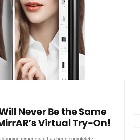
Will Never Be the Same
MirrAR’s Virtual Try-On!
ar shopping experience has been completely