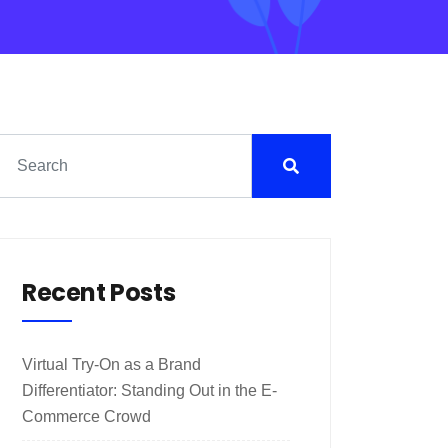
Recent Posts
Virtual Try-On as a Brand
Differentiator: Standing Out in the E-
Commerce Crowd