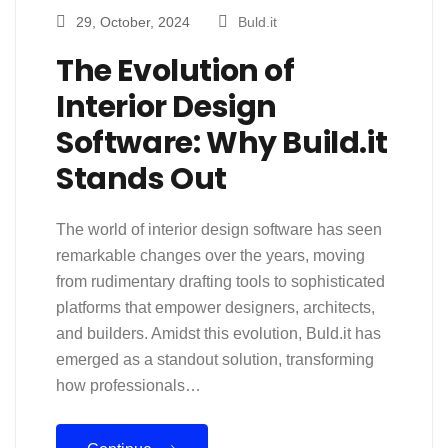
29, October, 2024
Buld.it
The Evolution of
Interior Design
Software: Why Build.it
Stands Out
The world of interior design software has seen
remarkable changes over the years, moving
from rudimentary drafting tools to sophisticated
platforms that empower designers, architects,
and builders. Amidst this evolution, Buld.it has
emerged as a standout solution, transforming
how professionals…