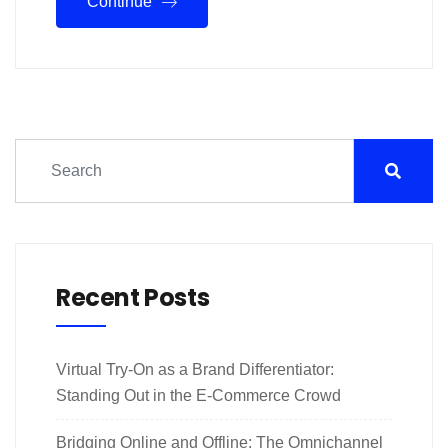
Continue
Recent Posts
Virtual Try-On as a Brand Differentiator:
Standing Out in the E-Commerce Crowd
Bridging Online and Offline: The Omnichannel