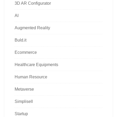
3D AR Configurator
AI
Augmented Reality
Buld.it
Ecommerce
Healthcare Equipments
Human Resource
Metaverse
Simplisell
Startup