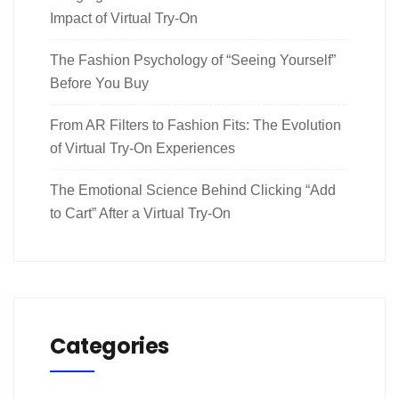
Impact of Virtual Try-On
The Fashion Psychology of “Seeing Yourself”
Before You Buy
From AR Filters to Fashion Fits: The Evolution
of Virtual Try-On Experiences
The Emotional Science Behind Clicking “Add
to Cart” After a Virtual Try-On
Categories