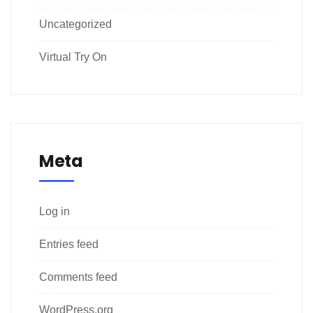
Uncategorized
Virtual Try On
Meta
Log in
Entries feed
Comments feed
WordPress.org