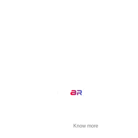
VisualizAR
Simplisell
MirrAR Live
Buld.it
MirrAR Metaverse
MirrAR No Code Platform
MirrAR 3D AR Configuration
Our Service
AR Filters
3D Modeling
We at MirrAR are transforming the world through
building deeply immersive digital experiences
that are highly engaging..
Know more