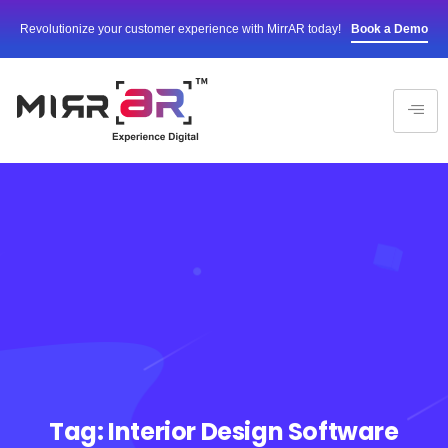
Revolutionize your customer experience with MirrAR today!
Book a Demo
Tag:
Interior Design Software