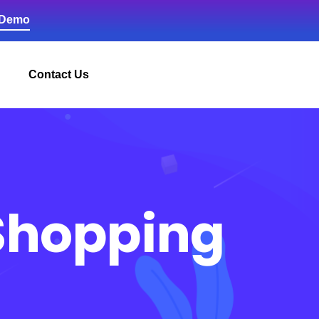
 Demo
Contact Us
 Shopping