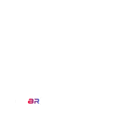
Our Service
AR Filters
We at MirrAR are transforming the
3D Modeling
world through building deeply
immersive digital experiences that