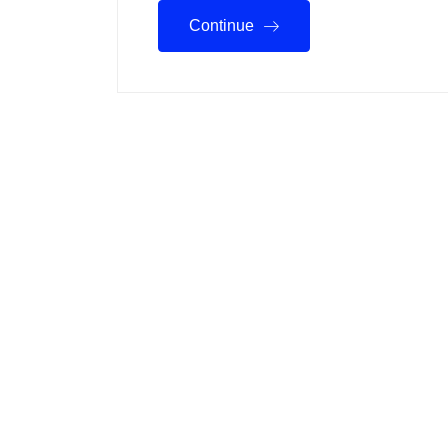
Continue