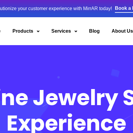
Book a
utionize your customer experience with MirrAR today!
e
Products
Services
Blog
About Us
ine Jewelry
Experience