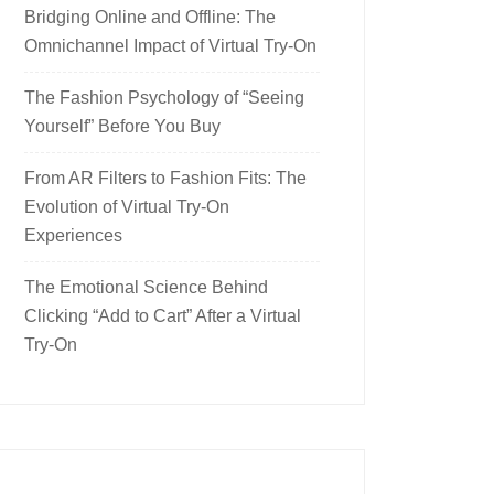
Bridging Online and Offline: The
Omnichannel Impact of Virtual Try-On
The Fashion Psychology of “Seeing
Yourself” Before You Buy
From AR Filters to Fashion Fits: The
Evolution of Virtual Try-On
Experiences
The Emotional Science Behind
Clicking “Add to Cart” After a Virtual
Try-On