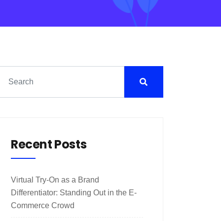
Recent Posts
Virtual Try-On as a Brand
Differentiator: Standing Out in the E-
Commerce Crowd