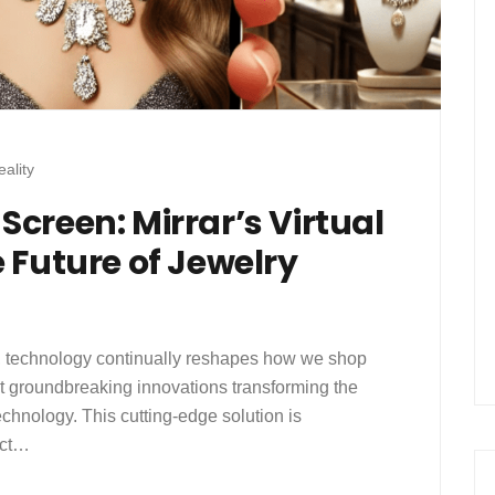
ality
creen: Mirrar’s Virtual
 Future of Jewelry
ail, technology continually reshapes how we shop
t groundbreaking innovations transforming the
technology. This cutting-edge solution is
act…