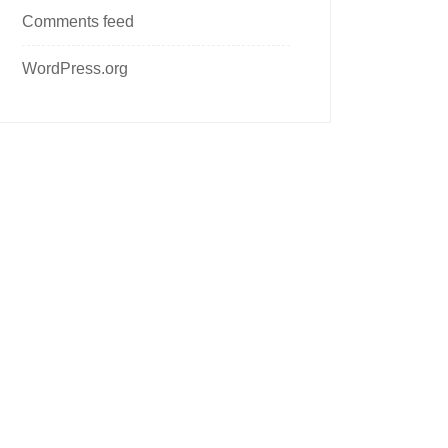
Comments feed
WordPress.org
Follow us on social media