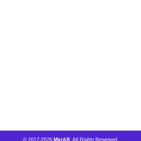
Buld.it
MirrAR Metaverse
MirrAR No Code Platform
MirrAR 3D AR Configuration
Wha Engage
© 2017-
2026
MirrAR
. All Rights Reserved.