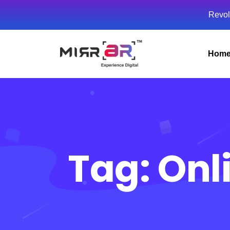
Revol
Hom
Tag:
Onl