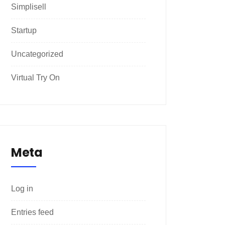
Simplisell
Startup
Uncategorized
Virtual Try On
Meta
Log in
Entries feed