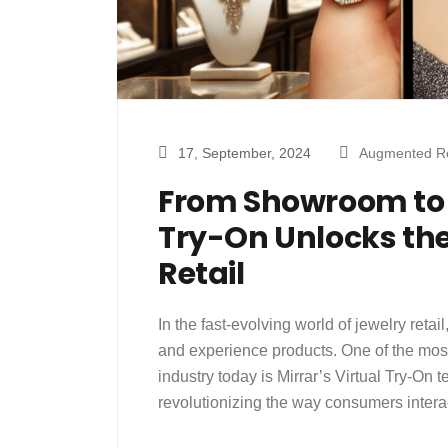
17, September, 2024
Augmented Re
From Showroom to S
Try-On Unlocks the
Retail
In the fast-evolving world of jewelry ret
and experience products. One of the mos
industry today is Mirrar’s Virtual Try-On 
revolutionizing the way consumers inter