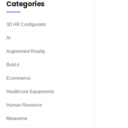
Categories
3D AR Configurator
AI
Augmented Reality
Buld.it
Ecommerce
Healthcare Equipments
Human Resource
Metaverse