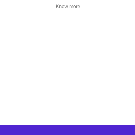
are highly engaging..
Know more