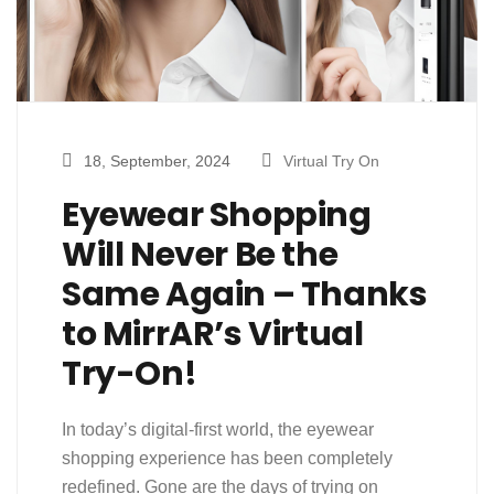
18, September, 2024
Virtual Try On
Eyewear Shopping
Will Never Be the
Same Again – Thanks
to MirrAR’s Virtual
Try-On!
In today’s digital-first world, the eyewear
shopping experience has been completely
redefined. Gone are the days of trying on