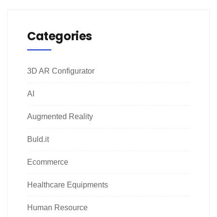
Categories
3D AR Configurator
AI
Augmented Reality
Buld.it
Ecommerce
Healthcare Equipments
Human Resource