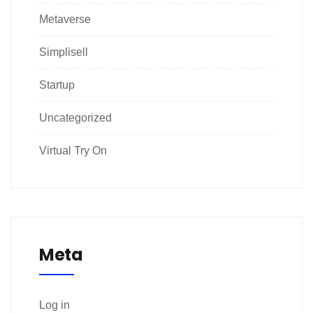
Metaverse
Simplisell
Startup
Uncategorized
Virtual Try On
Meta
Log in