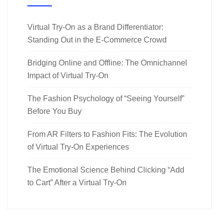
Virtual Try-On as a Brand Differentiator:
Standing Out in the E-Commerce Crowd
Bridging Online and Offline: The Omnichannel
Impact of Virtual Try-On
The Fashion Psychology of “Seeing Yourself”
Before You Buy
From AR Filters to Fashion Fits: The Evolution
of Virtual Try-On Experiences
The Emotional Science Behind Clicking “Add
to Cart” After a Virtual Try-On