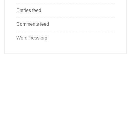
Entries feed
Comments feed
WordPress.org
Follow us on social media
About us