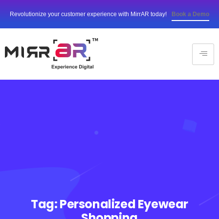
Revolutionize your customer experience with MirrAR today!
Book a Demo
Tag:
Personalized Eyewear
Shopping