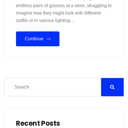
endless pairs of glasses at a store, struggling to
imagine how they might look with different
outfits or in various lighting…
Continue
Recent Posts