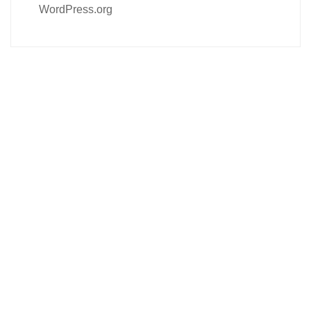
WordPress.org
Follow us on social media
About us
Contact Us
Our Product