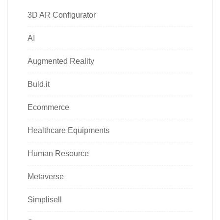
3D AR Configurator
AI
Augmented Reality
Buld.it
Ecommerce
Healthcare Equipments
Human Resource
Metaverse
Simplisell