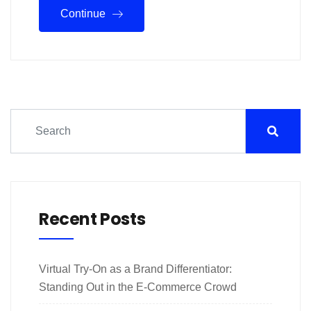
Continue
Recent Posts
Virtual Try-On as a Brand Differentiator:
Standing Out in the E-Commerce Crowd