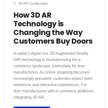
3D AR Configurator
How 3D AR
Technology is
Changing the Way
Customers Buy Doors
In today’s digital era, 3D Augmented Reality
(AR) technology is revolutionizing the e-
commerce landscape, particularly for door
manufacturers. As online shopping becomes
increasingly prevalent, customers expect more
immersive and interactive experiences. For
door manufacturers with e-commerce platforms,
integrating 3D AR…