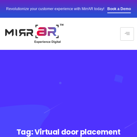
Revolutionize your customer experience with MirrAR today!
Book a Demo
Tag:
Virtual door placement