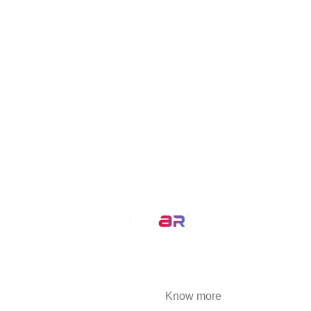
MirrAR TRY ON
VisualizAR
Simplisell
MirrAR Live
Buld.it
MirrAR Metaverse
MirrAR No Code Platform
MirrAR 3D AR Configuration
Our Service
AR Filters
3D Modeling
We at MirrAR are transforming the world through
building deeply immersive digital experiences
that are highly engaging..
Know more