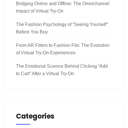
Bridging Online and Offline: The Omnichannel
Impact of Virtual Try-On
The Fashion Psychology of “Seeing Yourself”
Before You Buy
From AR Filters to Fashion Fits: The Evolution
of Virtual Try-On Experiences
The Emotional Science Behind Clicking “Add
to Cart” After a Virtual Try-On
Categories