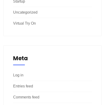
Startup
Uncategorized
Virtual Try On
Meta
Log in
Entries feed
Comments feed