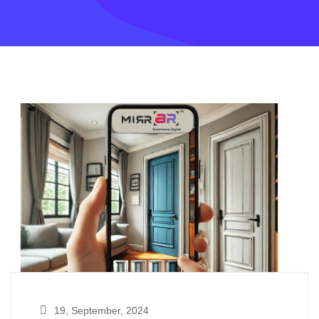
19, September, 2024