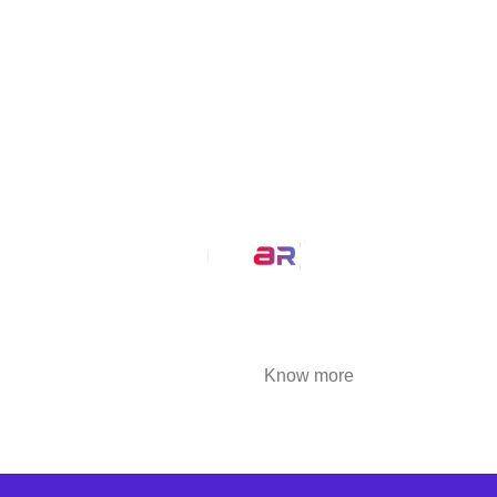
MirrAR Metaverse
MirrAR No Code Platform
MirrAR 3D AR Configuration
Our Service
AR Filters
3D Modeling
We at MirrAR are transforming the world through
building deeply immersive digital experiences
that are highly engaging..
Know more