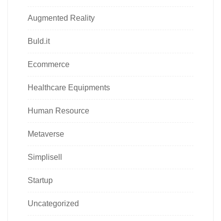
Augmented Reality
Buld.it
Ecommerce
Healthcare Equipments
Human Resource
Metaverse
Simplisell
Startup
Uncategorized