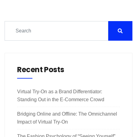
Recent Posts
Virtual Try-On as a Brand Differentiator:
Standing Out in the E-Commerce Crowd
Bridging Online and Offline: The Omnichannel
Impact of Virtual Try-On
The Fashion Psychology of “Seeing Yourself”