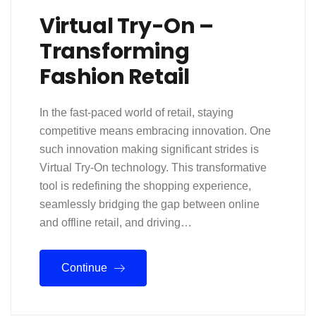
Virtual Try-On –
Transforming
Fashion Retail
In the fast-paced world of retail, staying
competitive means embracing innovation. One
such innovation making significant strides is
Virtual Try-On technology. This transformative
tool is redefining the shopping experience,
seamlessly bridging the gap between online
and offline retail, and driving…
Continue