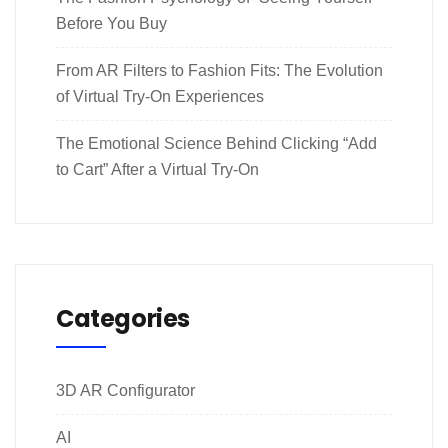
Before You Buy
From AR Filters to Fashion Fits: The Evolution
of Virtual Try-On Experiences
The Emotional Science Behind Clicking “Add
to Cart” After a Virtual Try-On
Categories
3D AR Configurator
AI