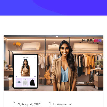
9, August, 2024
Ecommerce