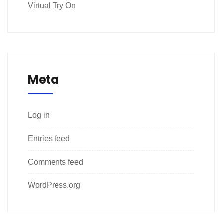
Virtual Try On
Meta
Log in
Entries feed
Comments feed
WordPress.org