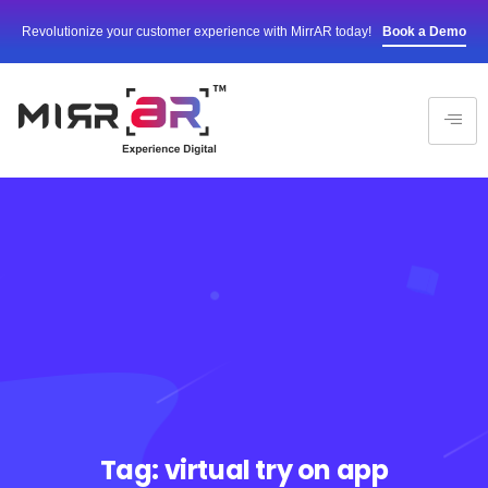
Revolutionize your customer experience with MirrAR today!
Book a Demo
Tag:
virtual try on app