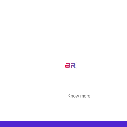
MirrAR Metaverse
MirrAR No Code Platform
MirrAR 3D AR Configuration
Our Service
AR Filters
3D Modeling
We at MirrAR are transforming the world through
building deeply immersive digital experiences
that are highly engaging..
Know more