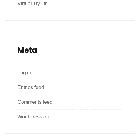
Virtual Try On
Meta
Log in
Entries feed
Comments feed
WordPress.org