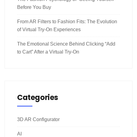
Before You Buy
From AR Filters to Fashion Fits: The Evolution
of Virtual Try-On Experiences
The Emotional Science Behind Clicking “Add
to Cart” After a Virtual Try-On
Categories
3D AR Configurator
AI