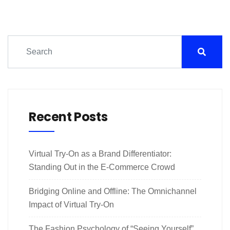
Recent Posts
Virtual Try-On as a Brand Differentiator:
Standing Out in the E-Commerce Crowd
Bridging Online and Offline: The Omnichannel
Impact of Virtual Try-On
The Fashion Psychology of “Seeing Yourself”