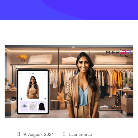
9, August, 2024
Ecommerce