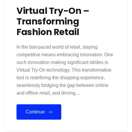
Virtual Try-On –
Transforming
Fashion Retail
In the fast-paced world of retail, staying
competitive means embracing innovation. One
such innovation making significant strides is
Virtual Try-On technology. This transformative
tool is redefining the shopping experience,
seamlessly bridging the gap between online
and offline retail, and driving…
Continue