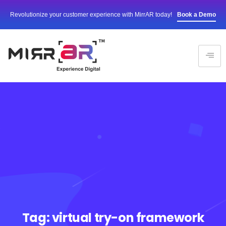
Revolutionize your customer experience with MirrAR today!
Book a Demo
Tag:
virtual try-on framework