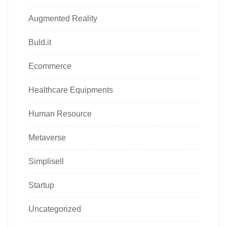
Augmented Reality
Buld.it
Ecommerce
Healthcare Equipments
Human Resource
Metaverse
Simplisell
Startup
Uncategorized