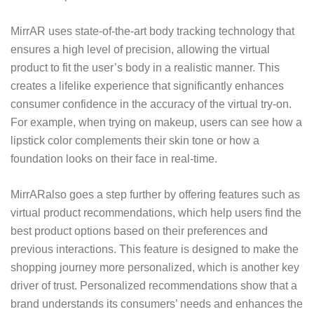
MirrAR uses state-of-the-art body tracking technology that
ensures a high level of precision, allowing the virtual
product to fit the user’s body in a realistic manner. This
creates a lifelike experience that significantly enhances
consumer confidence in the accuracy of the virtual try-on.
For example, when trying on makeup, users can see how a
lipstick color complements their skin tone or how a
foundation looks on their face in real-time.
MirrAR
also goes a step further by offering features such as
virtual product recommendations, which help users find the
best product options based on their preferences and
previous interactions. This feature is designed to make the
shopping journey more personalized, which is another key
driver of trust. Personalized recommendations show that a
brand understands its consumers’ needs and enhances the