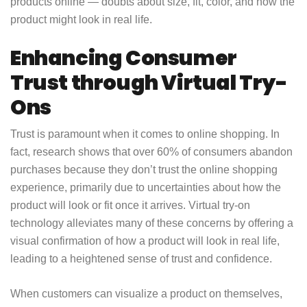
products online — doubts about size, fit, color, and how the
product might look in real life.
Enhancing Consumer
Trust through Virtual Try-
Ons
Trust is paramount when it comes to online shopping. In
fact, research shows that over 60% of consumers abandon
purchases because they don’t trust the online shopping
experience, primarily due to uncertainties about how the
product will look or fit once it arrives. Virtual try-on
technology alleviates many of these concerns by offering a
visual confirmation of how a product will look in real life,
leading to a heightened sense of trust and confidence.
When customers can visualize a product on themselves,