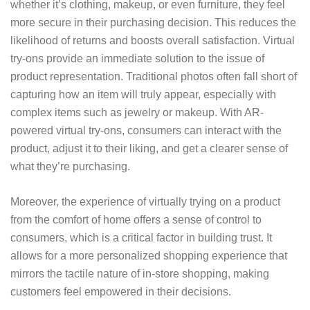
whether it’s clothing, makeup, or even furniture, they feel
more secure in their purchasing decision. This reduces the
likelihood of returns and boosts overall satisfaction. Virtual
try-ons provide an immediate solution to the issue of
product representation. Traditional photos often fall short of
capturing how an item will truly appear, especially with
complex items such as jewelry or makeup. With AR-
powered virtual try-ons, consumers can interact with the
product, adjust it to their liking, and get a clearer sense of
what they’re purchasing.
Moreover, the experience of virtually trying on a product
from the comfort of home offers a sense of control to
consumers, which is a critical factor in building trust. It
allows for a more personalized shopping experience that
mirrors the tactile nature of in-store shopping, making
customers feel empowered in their decisions.