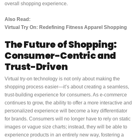
overall shopping experience.
Also Read:
Virtual Try On: Redefining Fitness Apparel Shopping
The Future of Shopping:
Consumer-Centric and
Trust-Driven
Virtual try-on technology is not only about making the
shopping process easier—it’s about creating a seamless,
trust-building experience for consumers. As e-commerce
continues to grow, the ability to offer a more interactive and
personalized experience will become a key differentiator
for brands. Consumers will no longer have to rely on static
images or vague size charts; instead, they will be able to
experience products in an entirely new way, fostering a