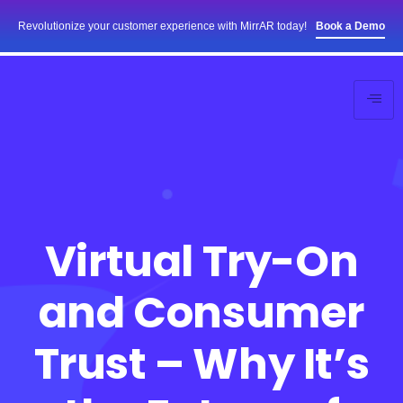
Revolutionize your customer experience with MirrAR today!
Book a Demo
Virtual Try-On
and Consumer
Trust – Why It’s