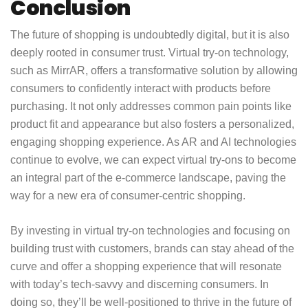
Conclusion
The future of shopping is undoubtedly digital, but it is also
deeply rooted in consumer trust. Virtual try-on technology,
such as MirrAR, offers a transformative solution by allowing
consumers to confidently interact with products before
purchasing. It not only addresses common pain points like
product fit and appearance but also fosters a personalized,
engaging shopping experience. As AR and AI technologies
continue to evolve, we can expect virtual try-ons to become
an integral part of the e-commerce landscape, paving the
way for a new era of consumer-centric shopping.
By investing in virtual try-on technologies and focusing on
building trust with customers, brands can stay ahead of the
curve and offer a shopping experience that will resonate
with today’s tech-savvy and discerning consumers. In
doing so, they’ll be well-positioned to thrive in the future of