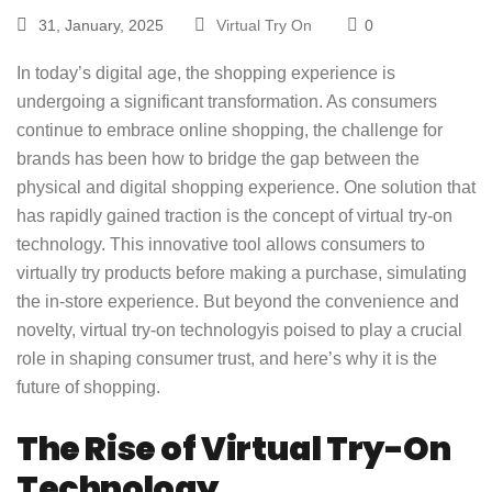
31, January, 2025
Virtual Try On
0
In today’s digital age, the shopping experience is
undergoing a significant transformation. As consumers
continue to embrace online shopping, the challenge for
brands has been how to bridge the gap between the
physical and digital shopping experience. One solution that
has rapidly gained traction is the concept of virtual try-on
technology. This innovative tool allows consumers to
virtually try products before making a purchase, simulating
the in-store experience. But beyond the convenience and
novelty,
virtual try-on technology
is poised to play a crucial
role in shaping consumer trust, and here’s why it is the
future of shopping.
The Rise of Virtual Try-On
Technology