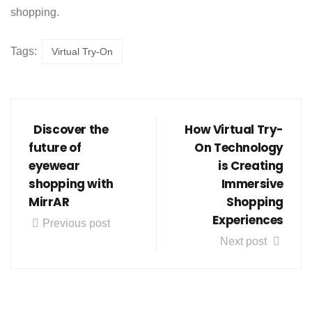
shopping.
Tags:
Virtual Try-On
Discover the
How Virtual Try-
future of
On Technology
eyewear
is Creating
shopping with
Immersive
MirrAR
Shopping
Experiences
Previous post
Next post