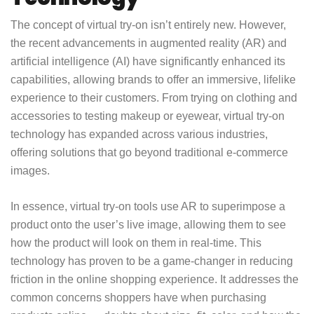
The concept of virtual try-on isn’t entirely new. However,
the recent advancements in augmented reality (AR) and
artificial intelligence (AI) have significantly enhanced its
capabilities, allowing brands to offer an immersive, lifelike
experience to their customers. From trying on clothing and
accessories to testing makeup or eyewear, virtual try-on
technology has expanded across various industries,
offering solutions that go beyond traditional e-commerce
images.
In essence, virtual try-on tools use AR to superimpose a
product onto the user’s live image, allowing them to see
how the product will look on them in real-time. This
technology has proven to be a game-changer in reducing
friction in the online shopping experience. It addresses the
common concerns shoppers have when purchasing