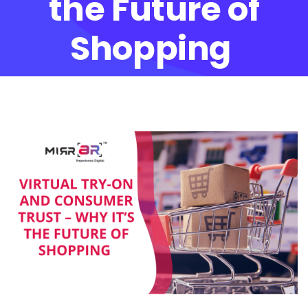
the Future of
Shopping