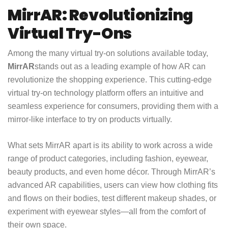
MirrAR: Revolutionizing
Virtual Try-Ons
Among the many virtual try-on solutions available today,
MirrAR
stands out as a leading example of how AR can
revolutionize the shopping experience. This cutting-edge
virtual try-on technology platform offers an intuitive and
seamless experience for consumers, providing them with a
mirror-like interface to try on products virtually.
What sets MirrAR apart is its ability to work across a wide
range of product categories, including fashion, eyewear,
beauty products, and even home décor. Through MirrAR’s
advanced AR capabilities, users can view how clothing fits
and flows on their bodies, test different makeup shades, or
experiment with eyewear styles—all from the comfort of
their own space.