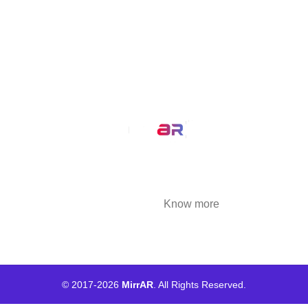
MirrAR 3D AR Configuration
Our Service
AR Filters
3D Modeling
We at MirrAR are transforming the world through
building deeply immersive digital experiences
that are highly engaging..
Know more
© 2017-
2026
MirrAR
. All Rights Reserved.