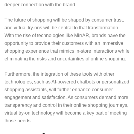
deeper connection with the brand.
The future of shopping will be shaped by consumer trust,
and virtual try-ons will be central to that transformation.
With the rise of technologies like MirrAR, brands have the
opportunity to provide their customers with an immersive
shopping experience that mimics in-store interactions while
eliminating the risks and uncertainties of online shopping.
Furthermore, the integration of these tools with other
technologies, such as AI-powered chatbots or personalized
shopping assistants, will further enhance consumer
engagement and satisfaction. As consumers demand more
transparency and control in their online shopping journeys,
virtual try-on technology will become a key part of meeting
those needs.