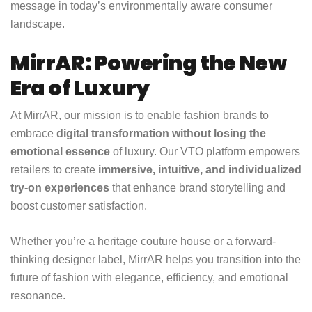
message in today’s environmentally aware consumer
landscape.
MirrAR: Powering the New
Era of Luxury
At MirrAR, our mission is to enable fashion brands to
embrace
digital transformation without losing the
emotional essence
of luxury. Our VTO platform empowers
retailers to create
immersive, intuitive, and individualized
try-on experiences
that enhance brand storytelling and
boost customer satisfaction.
Whether you’re a heritage couture house or a forward-
thinking designer label, MirrAR helps you transition into the
future of fashion with elegance, efficiency, and emotional
resonance.