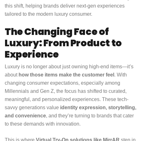
this shift, helping brands deliver next-gen experiences
tailored to the modern luxury consumer.
The Changing Face of
Luxury: From Product to
Experience
Luxury is no longer about just owning high-end items—it’s
about
how those items make the customer feel
. With
changing consumer expectations, especially among
Millennials and Gen Z, the focus has shifted to curated,
meaningful, and personalized experiences. These tech-
savvy generations value
identity expression, storytelling,
and convenience
, and they’re turning to brands that cater
to these demands with innovation.
This is where
Virtual Try-On solutions like MirrAR
step in