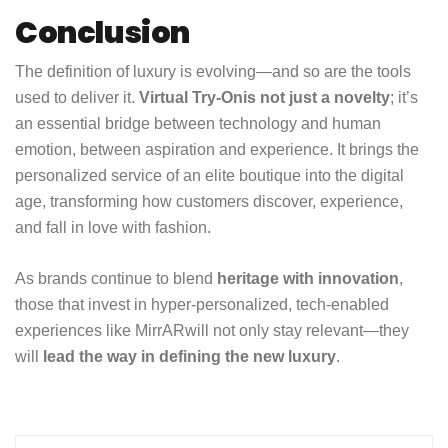
Conclusion
The definition of luxury is evolving—and so are the tools
used to deliver it.
Virtual Try-On
is not just a novelty
; it’s
an essential bridge between technology and human
emotion, between aspiration and experience. It brings the
personalized service of an elite boutique into the digital
age, transforming how customers discover, experience,
and fall in love with fashion.
As brands continue to blend
heritage with innovation
,
those that invest in hyper-personalized, tech-enabled
experiences like
MirrAR
will not only stay relevant—they
will
lead the way in defining the new luxury
.