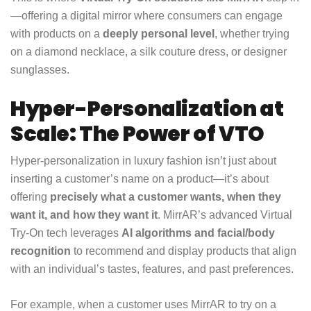
—offering a digital mirror where consumers can engage
with products on a
deeply personal level
, whether trying
on a diamond necklace, a silk couture dress, or designer
sunglasses.
Hyper-Personalization at
Scale: The Power of VTO
Hyper-personalization in luxury fashion isn’t just about
inserting a customer’s name on a product—it’s about
offering
precisely what a customer wants, when they
want it, and how they want it
. MirrAR’s advanced Virtual
Try-On tech leverages
AI algorithms and facial/body
recognition
to recommend and display products that align
with an individual’s tastes, features, and past preferences.
For example, when a customer uses MirrAR to try on a