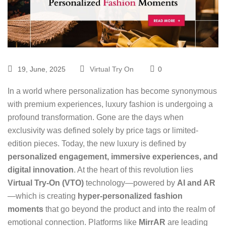
19, June, 2025
Virtual Try On
0
In a world where personalization has become synonymous
with premium experiences, luxury fashion is undergoing a
profound transformation. Gone are the days when
exclusivity was defined solely by price tags or limited-
edition pieces. Today, the new luxury is defined by
personalized engagement, immersive experiences, and
digital innovation
. At the heart of this revolution lies
Virtual Try-On (VTO)
technology
—powered by
AI and AR
—which is creating
hyper-personalized fashion
moments
that go beyond the product and into the realm of
emotional connection. Platforms like
MirrAR
are leading