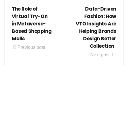
The Role of
Data-Driven
Virtual Try-On
Fashion: How
in Metaverse-
VTO Insights Are
Based Shopping
Helping Brands
Malls
Design Better
Collection
Previous post
Next post
Follow us on social media