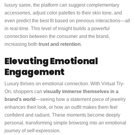
luxury saree, the platform can suggest complementary
accessories, adjust color palettes to their skin tone, and
even predict the best fit based on previous interactions—all
in real-time. This level of insight builds a powerful
connection between the consumer and the brand,
increasing both
trust and retention
.
Elevating Emotional
Engagement
Luxury thrives on emotional connection. With Virtual Try-
On, shoppers can
visually immerse themselves in a
brand’s world
—seeing how a statement piece of jewelry
enhances their look, or how an outfit makes them feel
confident and radiant. These moments become deeply
personal, transforming simple browsing into an emotional
journey of self-expression.