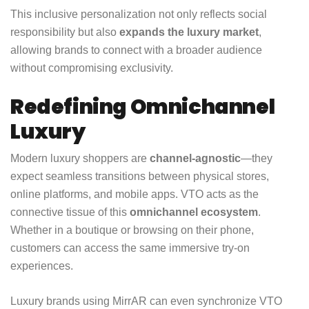
This inclusive personalization not only reflects social
responsibility but also
expands the luxury market
,
allowing brands to connect with a broader audience
without compromising exclusivity.
Redefining Omnichannel
Luxury
Modern luxury shoppers are
channel-agnostic
—they
expect seamless transitions between physical stores,
online platforms, and mobile apps. VTO acts as the
connective tissue of this
omnichannel ecosystem
.
Whether in a boutique or browsing on their phone,
customers can access the same immersive try-on
experiences.
Luxury brands using MirrAR can even synchronize VTO