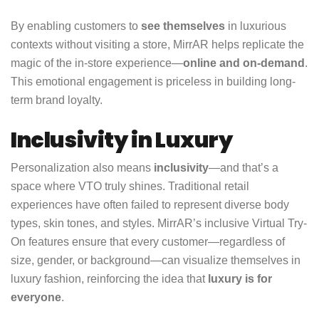
By enabling customers to
see themselves
in luxurious
contexts without visiting a store, MirrAR helps replicate the
magic of the in-store experience—
online and on-demand
.
This emotional engagement is priceless in building long-
term brand loyalty.
Inclusivity in Luxury
Personalization also means
inclusivity
—and that’s a
space where VTO truly shines. Traditional retail
experiences have often failed to represent diverse body
types, skin tones, and styles. MirrAR’s inclusive Virtual Try-
On features ensure that every customer—regardless of
size, gender, or background—can visualize themselves in
luxury fashion, reinforcing the idea that
luxury is for
everyone
.