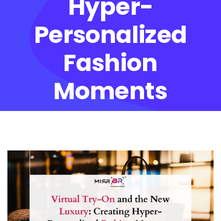
Hyper-
Personalized
Fashion
Moments