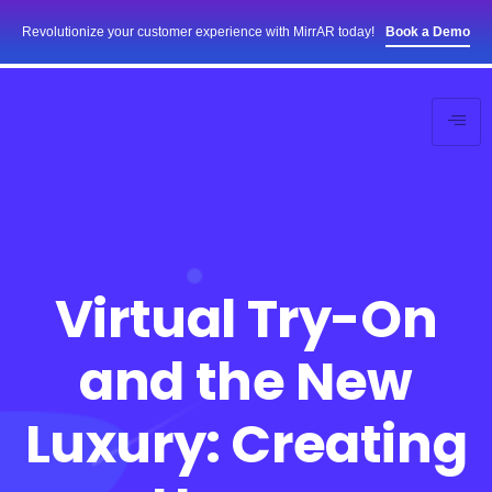
Revolutionize your customer experience with MirrAR today!
Book a Demo
Virtual Try-On
and the New
Luxury: Creating