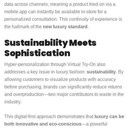
data across channels, meaning a product tried on via a
mobile app can instantly be available in-store for a
personalized consultation. This continuity of experience is
the hallmark of the
new luxury standard
.
Sustainability Meets
Sophistication
Hyper-personalization through Virtual Try-On also
addresses a key issue in luxury fashion:
sustainability
. By
allowing customers to visualize products with accuracy
before purchasing, brands can significantly reduce returns
and overproduction—two major contributors to waste in the
industry.
This digital-first approach demonstrates that
luxury can be
both innovative and eco-conscious
—a powerful