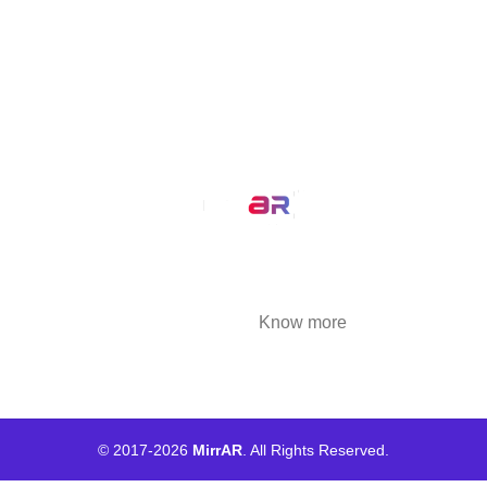
MirrAR 3D AR Configuration
Our Service
AR Filters
3D Modeling
We at MirrAR are transforming the world through
building deeply immersive digital experiences
that are highly engaging..
Know more
© 2017-
2026
MirrAR
. All Rights Reserved.