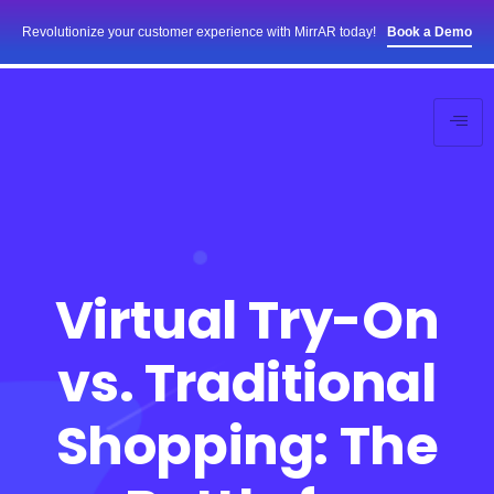
Revolutionize your customer experience with MirrAR today!
Book a Demo
Virtual Try-On
vs. Traditional
Shopping: The