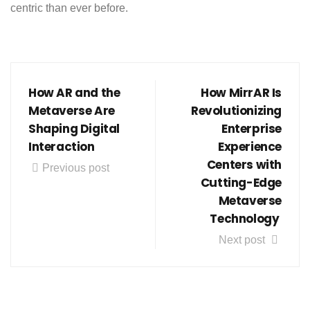
centric than ever before.
How AR and the
How MirrAR Is
Metaverse Are
Revolutionizing
Shaping Digital
Enterprise
Interaction
Experience
Centers with
Previous post
Cutting-Edge
Metaverse
Technology
Next post