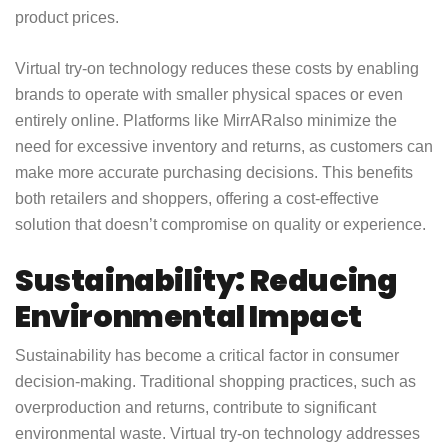
product prices.
Virtual try-on technology reduces these costs by enabling
brands to operate with smaller physical spaces or even
entirely online. Platforms like
MirrAR
also minimize the
need for excessive inventory and returns, as customers can
make more accurate purchasing decisions. This benefits
both retailers and shoppers, offering a cost-effective
solution that doesn’t compromise on quality or experience.
Sustainability: Reducing
Environmental Impact
Sustainability has become a critical factor in consumer
decision-making. Traditional shopping practices, such as
overproduction and returns, contribute to significant
environmental waste. Virtual try-on technology addresses