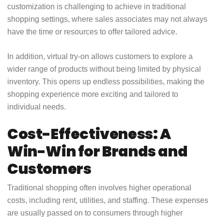
customization is challenging to achieve in traditional
shopping settings, where sales associates may not always
have the time or resources to offer tailored advice.
In addition, virtual try-on allows customers to explore a
wider range of products without being limited by physical
inventory. This opens up endless possibilities, making the
shopping experience more exciting and tailored to
individual needs.
Cost-Effectiveness: A
Win-Win for Brands and
Customers
Traditional shopping often involves higher operational
costs, including rent, utilities, and staffing. These expenses
are usually passed on to consumers through higher