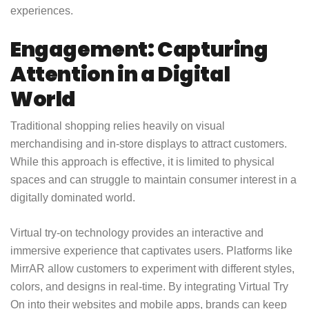
experiences.
Engagement: Capturing
Attention in a Digital
World
Traditional shopping relies heavily on visual
merchandising and in-store displays to attract customers.
While this approach is effective, it is limited to physical
spaces and can struggle to maintain consumer interest in a
digitally dominated world.
Virtual try-on technology provides an interactive and
immersive experience that captivates users. Platforms like
MirrAR allow customers to experiment with different styles,
colors, and designs in real-time. By integrating Virtual Try
On into their websites and mobile apps, brands can keep