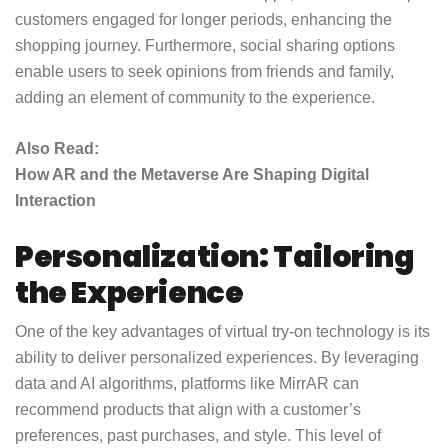
customers engaged for longer periods, enhancing the
shopping journey. Furthermore, social sharing options
enable users to seek opinions from friends and family,
adding an element of community to the experience.
Also Read:
How AR and the Metaverse Are Shaping Digital
Interaction
Personalization: Tailoring
the Experience
One of the key advantages of virtual try-on technology is its
ability to deliver personalized experiences. By leveraging
data and AI algorithms, platforms like MirrAR can
recommend products that align with a customer’s
preferences, past purchases, and style. This level of