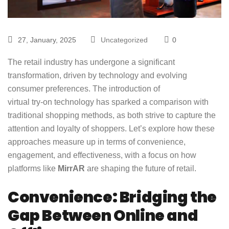
27, January, 2025
Uncategorized
0
The retail industry has undergone a significant
transformation, driven by technology and evolving
consumer preferences. The introduction of
virtual try-on technology
has sparked a comparison with
traditional shopping methods, as both strive to capture the
attention and loyalty of shoppers. Let’s explore how these
approaches measure up in terms of convenience,
engagement, and effectiveness, with a focus on how
platforms like
MirrAR
are shaping the future of retail.
Convenience: Bridging the
Gap Between Online and