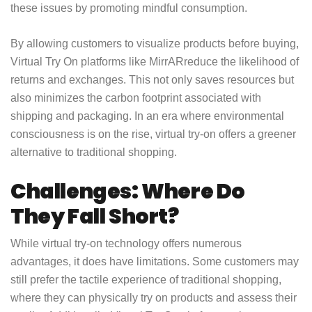
these issues by promoting mindful consumption.
By allowing customers to visualize products before buying,
Virtual Try On platforms like MirrAR
reduce the likelihood of
returns and exchanges. This not only saves resources but
also minimizes the carbon footprint associated with
shipping and packaging. In an era where environmental
consciousness is on the rise, virtual try-on offers a greener
alternative to traditional shopping.
Challenges: Where Do
They Fall Short?
While virtual try-on technology offers numerous
advantages, it does have limitations. Some customers may
still prefer the tactile experience of traditional shopping,
where they can physically try on products and assess their