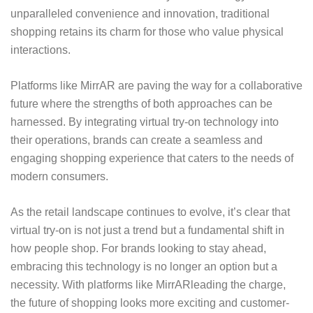
unparalleled convenience and innovation, traditional
shopping retains its charm for those who value physical
interactions.
Platforms like MirrAR are paving the way for a collaborative
future where the strengths of both approaches can be
harnessed. By integrating virtual try-on technology into
their operations, brands can create a seamless and
engaging shopping experience that caters to the needs of
modern consumers.
As the retail landscape continues to evolve, it’s clear that
virtual try-on is not just a trend but a fundamental shift in
how people shop. For brands looking to stay ahead,
embracing this technology is no longer an option but a
necessity. With platforms like
MirrAR
leading the charge,
the future of shopping looks more exciting and customer-