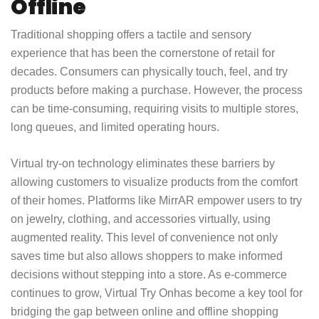
Offline
Traditional shopping offers a tactile and sensory
experience that has been the cornerstone of retail for
decades. Consumers can physically touch, feel, and try
products before making a purchase. However, the process
can be time-consuming, requiring visits to multiple stores,
long queues, and limited operating hours.
Virtual try-on technology eliminates these barriers by
allowing customers to visualize products from the comfort
of their homes. Platforms like MirrAR empower users to try
on jewelry, clothing, and accessories virtually, using
augmented reality. This level of convenience not only
saves time but also allows shoppers to make informed
decisions without stepping into a store. As e-commerce
continues to grow,
Virtual Try On
has become a key tool for
bridging the gap between online and offline shopping