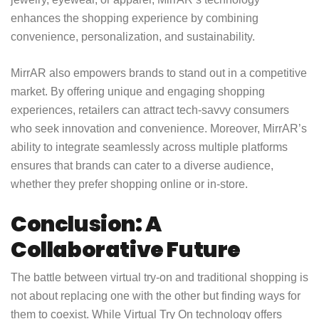
enhances the shopping experience by combining
convenience, personalization, and sustainability.
MirrAR also empowers brands to stand out in a competitive
market. By offering unique and engaging shopping
experiences, retailers can attract tech-savvy consumers
who seek innovation and convenience. Moreover, MirrAR’s
ability to integrate seamlessly across multiple platforms
ensures that brands can cater to a diverse audience,
whether they prefer shopping online or in-store.
Conclusion: A
Collaborative Future
The battle between virtual try-on and traditional shopping is
not about replacing one with the other but finding ways for
them to coexist. While Virtual Try On technology offers