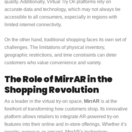
quality. Additionally, Virtual Try On platforms rely on
accurate data and technology, which may not always be
accessible to all consumers, especially in regions with
limited internet connectivity.
On the other hand, traditional shopping faces its own set of
challenges. The limitations of physical inventory,
geographic restrictions, and time constraints can deter
customers who value convenience and variety.
The Role of MirrAR in the
Shopping Revolution
As a leader in the virtual try-on space,
MirrAR
is at the
forefront of transforming how customers shop. Its innovative
platform allows retailers to integrate AR-powered try-on
features into their online and in-store offerings. Whether it’s
jewelry, eyewear, or apparel, MirrAR’s technology