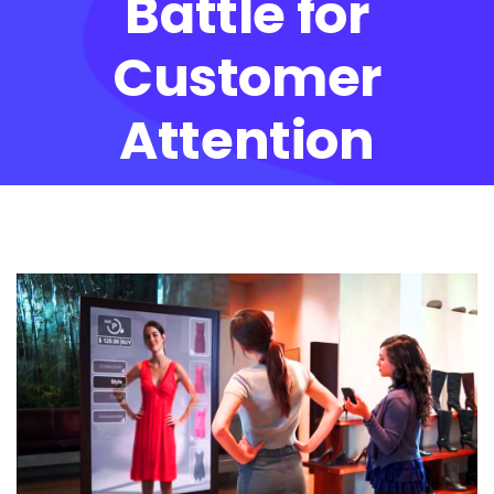
Battle for
Customer
Attention